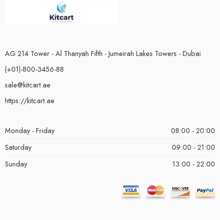
AG 214 Tower - Al Thanyah Fifth - Jumeirah Lakes Towers - Dubai
(+01)-800-3456-88
sale@kitcart.ae
https://kitcart.ae
Monday - Friday
08:00 - 20:00
Saturday
09:00 - 21:00
Sunday
13:00 - 22:00