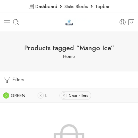
Dashboard
Static Blocks
Topbar
Products tagged “Mango Ice”
Home
Filters
GREEN
L
Clear Filters