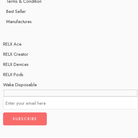
Terms & Condition
Best Seller
Manufactures
RELX Ace
RELX Creator
RELX Devices
RELX Pods
Waka Disposable