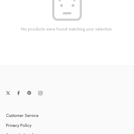
No products were found matching your selection.
Customer Service
Privacy Policy