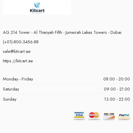
AG 214 Tower - Al Thanyah Fifth - Jumeirah Lakes Towers - Dubai
(+01)-800-3456-88
sale@kitcart.ae
https://kitcart.ae
Monday - Friday
08:00 - 20:00
Saturday
09:00 - 21:00
Sunday
13:00 - 22:00