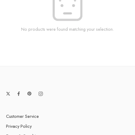
No products were found matching your selection.
Customer Service
Privacy Policy