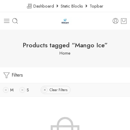
Dashboard
Static Blocks
Topbar
Products tagged “Mango Ice”
Home
Filters
M
S
Clear Filters