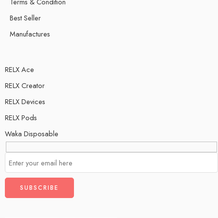
Terms & Condition
Best Seller
Manufactures
RELX Ace
RELX Creator
RELX Devices
RELX Pods
Waka Disposable