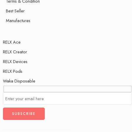
Terms & Condition
Best Seller
Manufactures
RELX Ace
RELX Creator
RELX Devices
RELX Pods
Waka Disposable