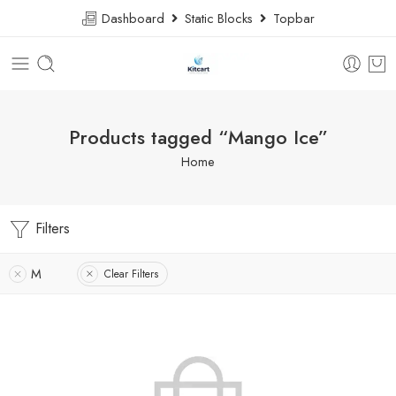
Dashboard
Static Blocks
Topbar
Products tagged “Mango Ice”
Home
Filters
M
Clear Filters