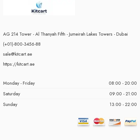
AG 214 Tower - Al Thanyah Fifth - Jumeirah Lakes Towers - Dubai
(+01)-800-3456-88
sale@kitcart.ae
https://kitcart.ae
Monday - Friday
08:00 - 20:00
Saturday
09:00 - 21:00
Sunday
13:00 - 22:00