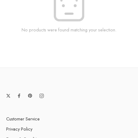
No products were found matching your selection.
Customer Service
Privacy Policy