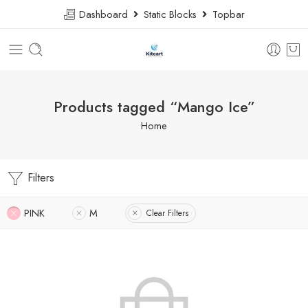
Dashboard
Static Blocks
Topbar
Products tagged “Mango Ice”
Home
Filters
PINK
M
Clear Filters