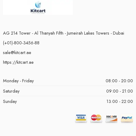
AG 214 Tower - Al Thanyah Fifth - Jumeirah Lakes Towers - Dubai
(+01)-800-3456-88
sale@kitcart.ae
https://kitcart.ae
Monday - Friday
08:00 - 20:00
Saturday
09:00 - 21:00
Sunday
13:00 - 22:00