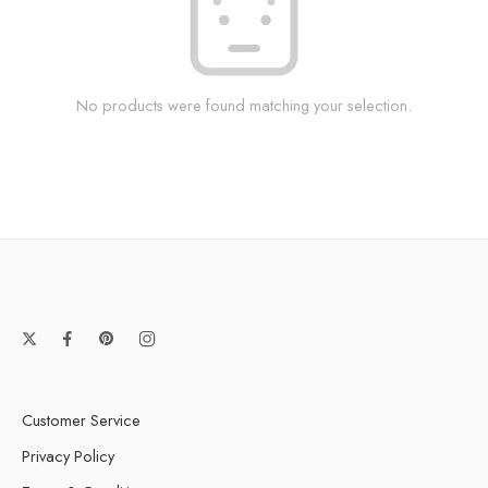
No products were found matching your selection.
Customer Service
Privacy Policy