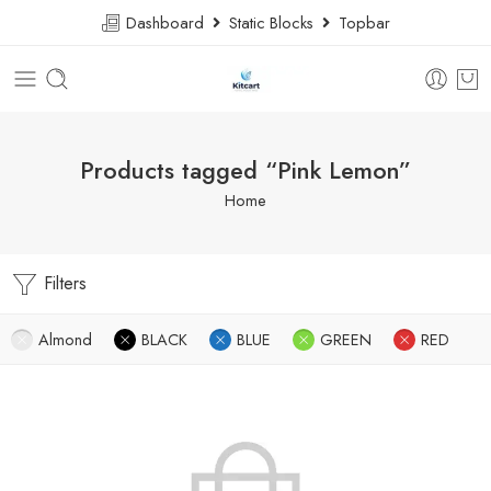
Dashboard
Static Blocks
Topbar
Products tagged “Pink Lemon”
Home
Filters
Almond
BLACK
BLUE
GREEN
RED