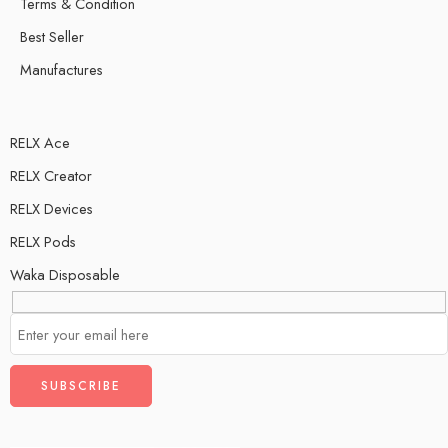
Terms & Condition
Best Seller
Manufactures
RELX Ace
RELX Creator
RELX Devices
RELX Pods
Waka Disposable