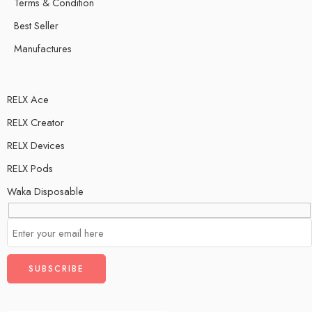
Terms & Condition
Best Seller
Manufactures
RELX Ace
RELX Creator
RELX Devices
RELX Pods
Waka Disposable