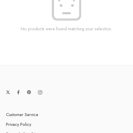
No products were found matching your selection.
Customer Service
Privacy Policy