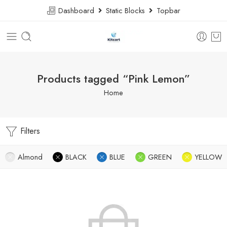
Dashboard
Static Blocks
Topbar
Products tagged “Pink Lemon”
Home
Filters
Almond
BLACK
BLUE
GREEN
YELLOW