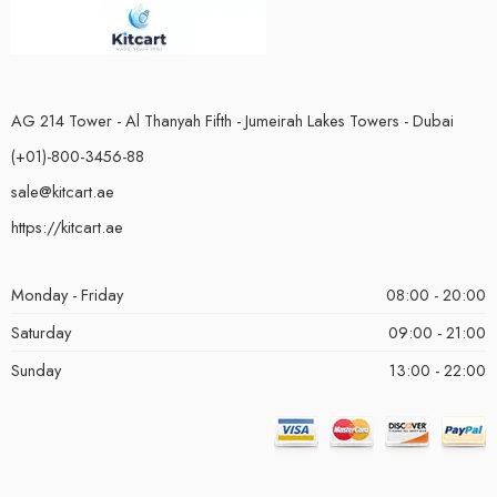
AG 214 Tower - Al Thanyah Fifth - Jumeirah Lakes Towers - Dubai
(+01)-800-3456-88
sale@kitcart.ae
https://kitcart.ae
Monday - Friday
08:00 - 20:00
Saturday
09:00 - 21:00
Sunday
13:00 - 22:00