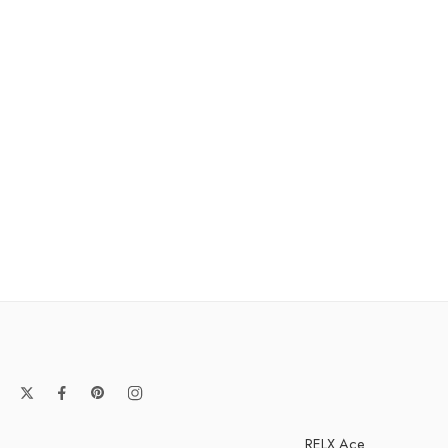
RELX Ace