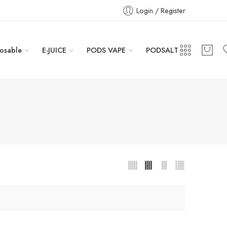
Login / Register
osable
E-JUICE
PODS VAPE
PODSALT