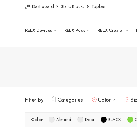
Dashboard
Static Blocks
Topbar
RELX Devices
RELX Pods
RELX Creator
Filter by:
Categories
Color
Si
Color
Almond
Deer
BLACK