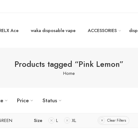
RELX Ace
waka disposable vape
ACCESSORIES
disp
Products tagged “Pink Lemon”
Home
ze
Price
Status
GREEN
Size
L
XL
Clear Filters