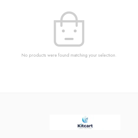
No products were found matching your selection.