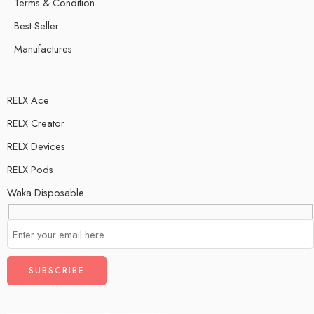
Terms & Condition
Best Seller
Manufactures
RELX Ace
RELX Creator
RELX Devices
RELX Pods
Waka Disposable