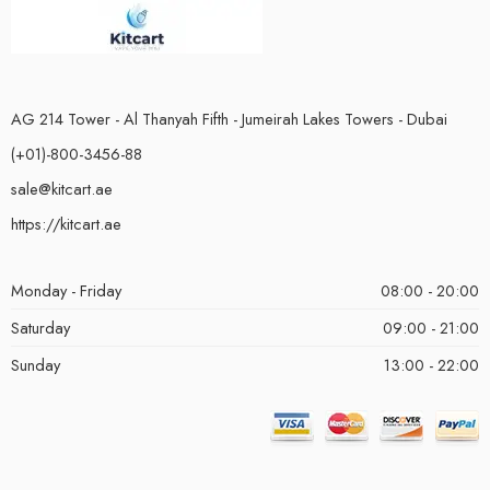
AG 214 Tower - Al Thanyah Fifth - Jumeirah Lakes Towers - Dubai
(+01)-800-3456-88
sale@kitcart.ae
https://kitcart.ae
Monday - Friday
08:00 - 20:00
Saturday
09:00 - 21:00
Sunday
13:00 - 22:00