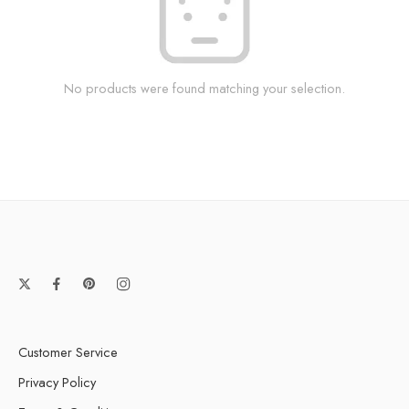
No products were found matching your selection.
Customer Service
Privacy Policy