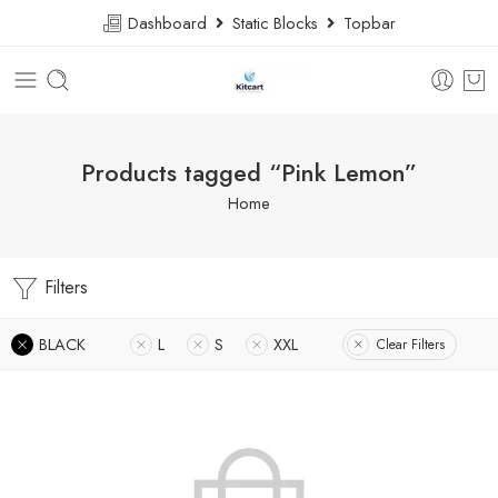
Dashboard
Static Blocks
Topbar
Products tagged “Pink Lemon”
Home
Filters
BLACK
L
S
XXL
Clear Filters