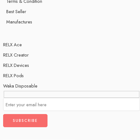
Terms & Condition
Best Seller
Manufactures
RELX Ace
RELX Creator
RELX Devices
RELX Pods
Waka Disposable