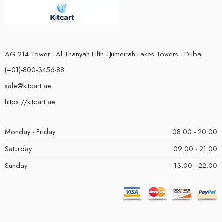
AG 214 Tower - Al Thanyah Fifth - Jumeirah Lakes Towers - Dubai
(+01)-800-3456-88
sale@kitcart.ae
https://kitcart.ae
Monday - Friday
08:00 - 20:00
Saturday
09:00 - 21:00
Sunday
13:00 - 22:00