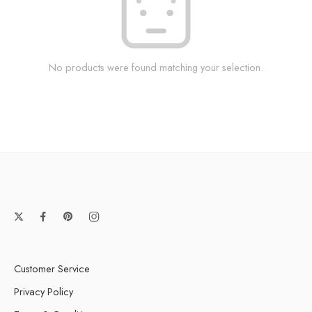
No products were found matching your selection.
Customer Service
Privacy Policy