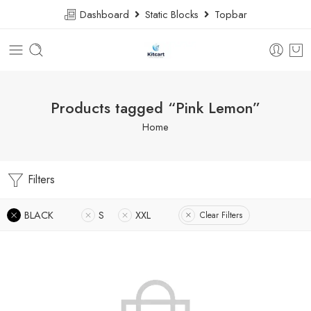
Dashboard
Static Blocks
Topbar
Products tagged “Pink Lemon”
Home
Filters
BLACK
S
XXL
Clear Filters