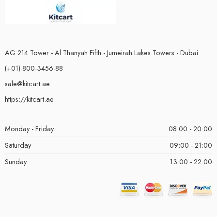
AG 214 Tower - Al Thanyah Fifth - Jumeirah Lakes Towers - Dubai
(+01)-800-3456-88
sale@kitcart.ae
https://kitcart.ae
Monday - Friday
08:00 - 20:00
Saturday
09:00 - 21:00
Sunday
13:00 - 22:00