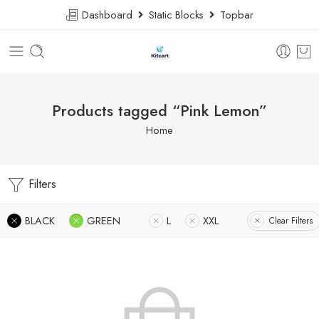
Dashboard
Static Blocks
Topbar
Products tagged “Pink Lemon”
Home
Filters
BLACK
GREEN
L
XXL
Clear Filters