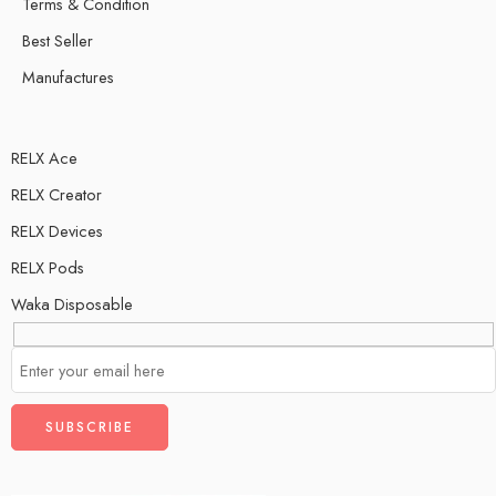
Terms & Condition
Best Seller
Manufactures
RELX Ace
RELX Creator
RELX Devices
RELX Pods
Waka Disposable