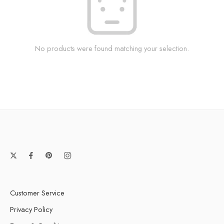
No products were found matching your selection.
Customer Service
Privacy Policy