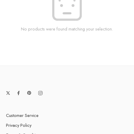
No products were found matching your selection.
Customer Service
Privacy Policy