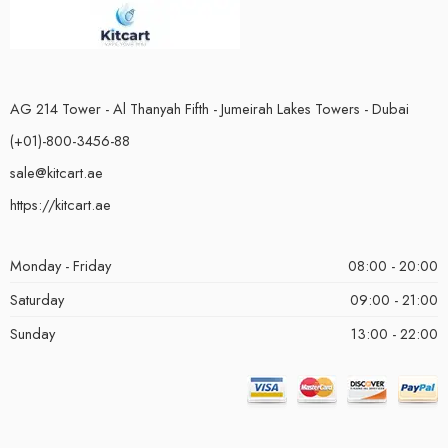
AG 214 Tower - Al Thanyah Fifth - Jumeirah Lakes Towers - Dubai
(+01)-800-3456-88
sale@kitcart.ae
https://kitcart.ae
Monday - Friday
08:00 - 20:00
Saturday
09:00 - 21:00
Sunday
13:00 - 22:00