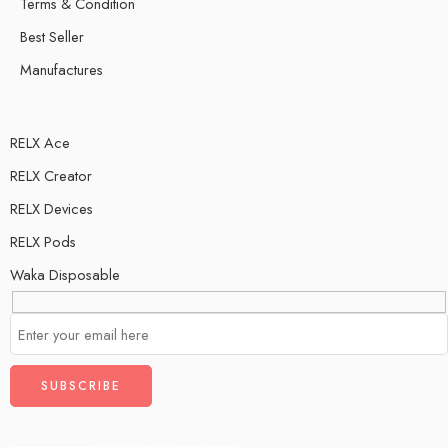
Terms & Condition
Best Seller
Manufactures
RELX Ace
RELX Creator
RELX Devices
RELX Pods
Waka Disposable