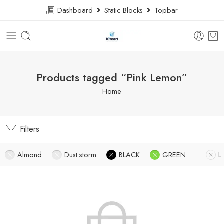
Dashboard
Static Blocks
Topbar
Products tagged “Pink Lemon”
Home
Filters
Almond
Dust storm
BLACK
GREEN
L