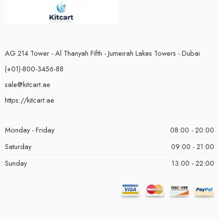
AG 214 Tower - Al Thanyah Fifth - Jumeirah Lakes Towers - Dubai
(+01)-800-3456-88
sale@kitcart.ae
https://kitcart.ae
Monday - Friday
08:00 - 20:00
Saturday
09:00 - 21:00
Sunday
13:00 - 22:00