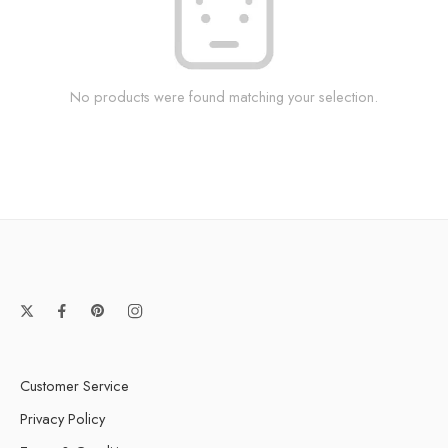
No products were found matching your selection.
Customer Service
Privacy Policy