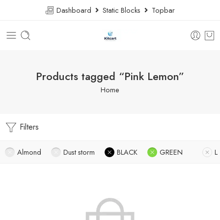
Dashboard
Static Blocks
Topbar
Products tagged “Pink Lemon”
Home
Filters
Almond
Dust storm
BLACK
GREEN
L