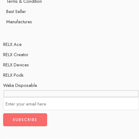
Terms & Condition
Best Seller
Manufactures
RELX Ace
RELX Creator
RELX Devices
RELX Pods
Waka Disposable