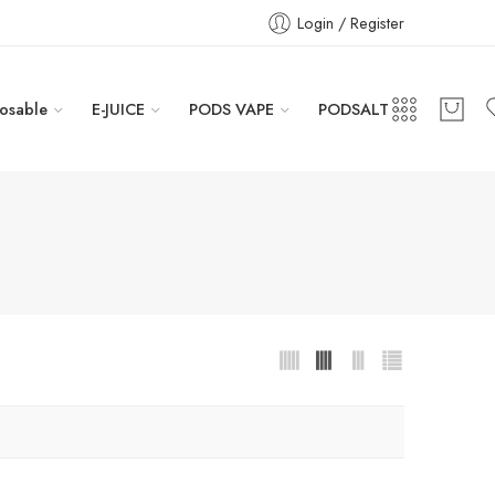
Login / Register
osable
E-JUICE
PODS VAPE
PODSALT