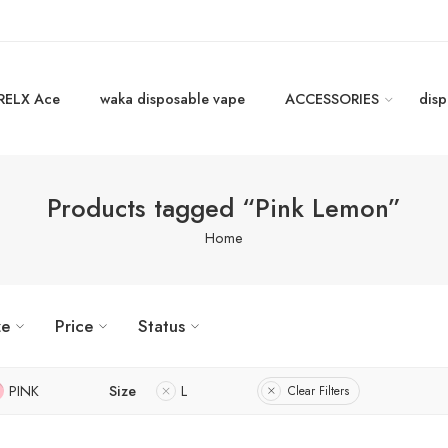
RELX Ace
waka disposable vape
ACCESSORIES
disp
Products tagged “Pink Lemon”
Home
ze
Price
Status
PINK
Size
L
Clear Filters