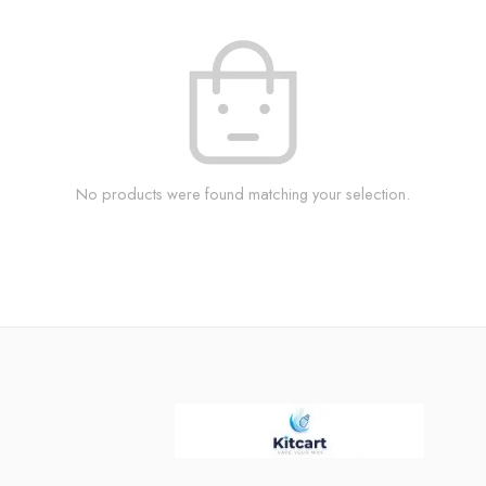
No products were found matching your selection.