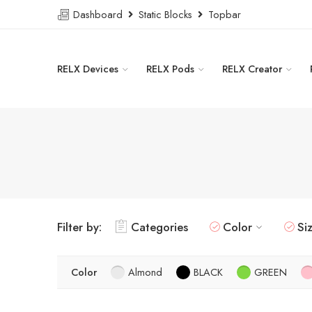
Dashboard
Static Blocks
Topbar
RELX Devices
RELX Pods
RELX Creator
Filter by:
Categories
Color
Si
Color
Almond
BLACK
GREEN