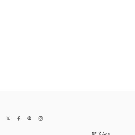
RELX Ace