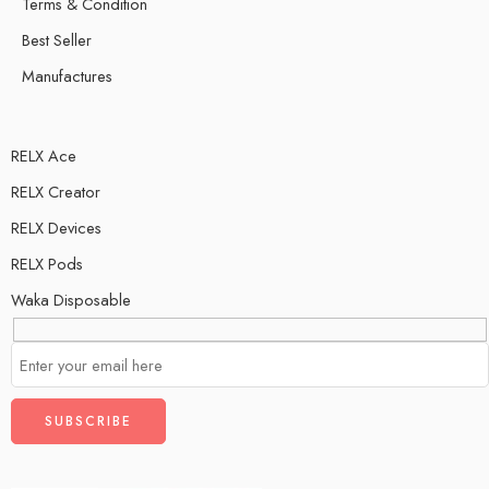
Terms & Condition
Best Seller
Manufactures
RELX Ace
RELX Creator
RELX Devices
RELX Pods
Waka Disposable