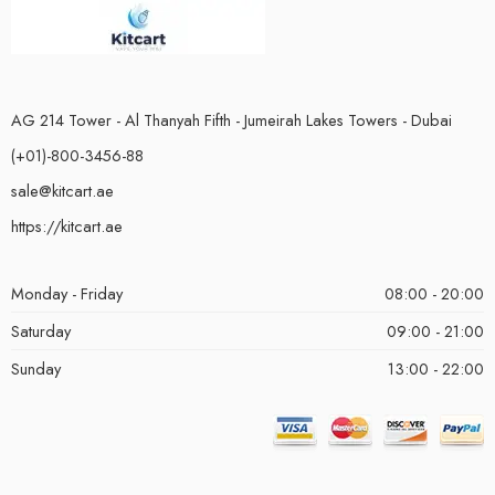
AG 214 Tower - Al Thanyah Fifth - Jumeirah Lakes Towers - Dubai
(+01)-800-3456-88
sale@kitcart.ae
https://kitcart.ae
Monday - Friday
08:00 - 20:00
Saturday
09:00 - 21:00
Sunday
13:00 - 22:00