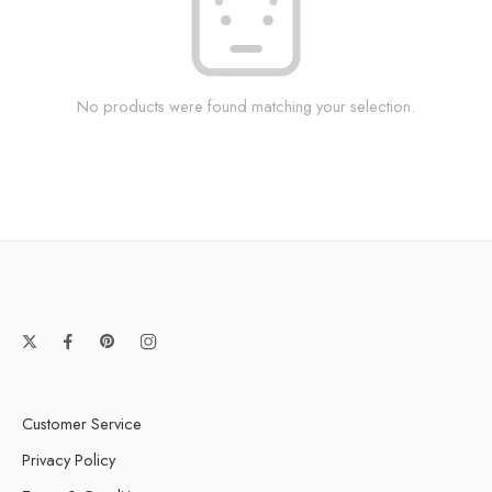
No products were found matching your selection.
Customer Service
Privacy Policy