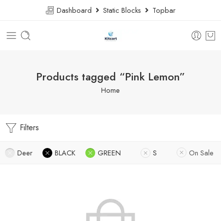
Dashboard
Static Blocks
Topbar
Products tagged “Pink Lemon”
Home
Filters
Deer
BLACK
GREEN
S
On Sale