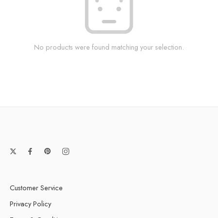
No products were found matching your selection.
Customer Service
Privacy Policy