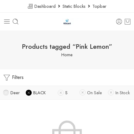
Dashboard
Static Blocks
Topbar
Products tagged “Pink Lemon”
Home
Filters
Deer
BLACK
S
On Sale
In Stock