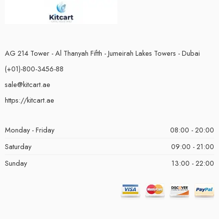
AG 214 Tower - Al Thanyah Fifth - Jumeirah Lakes Towers - Dubai
(+01)-800-3456-88
sale@kitcart.ae
https://kitcart.ae
Monday - Friday
08:00 - 20:00
Saturday
09:00 - 21:00
Sunday
13:00 - 22:00