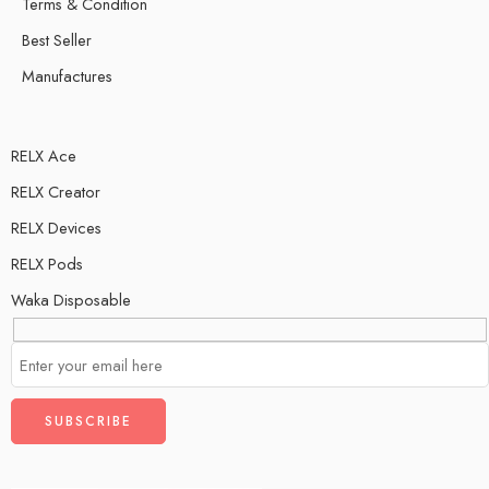
Terms & Condition
Best Seller
Manufactures
RELX Ace
RELX Creator
RELX Devices
RELX Pods
Waka Disposable