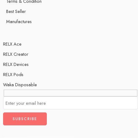
Terms & Condition
Best Seller
Manufactures
RELX Ace
RELX Creator
RELX Devices
RELX Pods
Waka Disposable