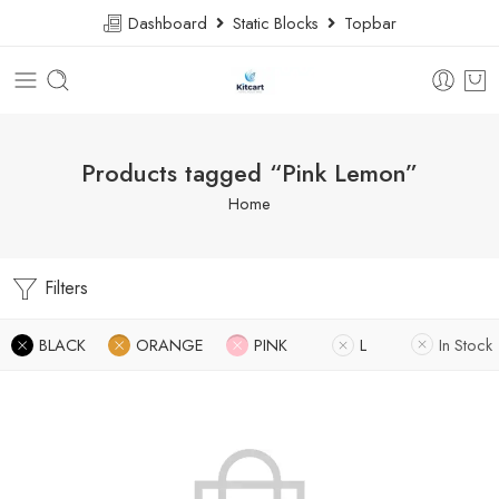
Dashboard
Static Blocks
Topbar
Products tagged “Pink Lemon”
Home
Filters
BLACK
ORANGE
PINK
L
In Stock