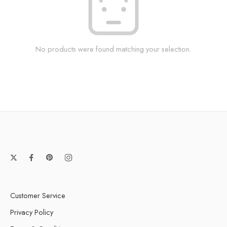
No products were found matching your selection.
Customer Service
Privacy Policy