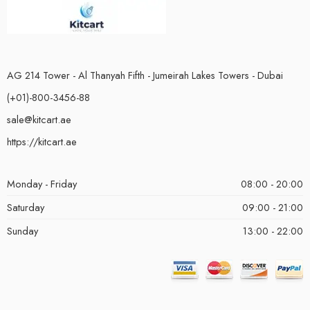
AG 214 Tower - Al Thanyah Fifth - Jumeirah Lakes Towers - Dubai
(+01)-800-3456-88
sale@kitcart.ae
https://kitcart.ae
Monday - Friday
08:00 - 20:00
Saturday
09:00 - 21:00
Sunday
13:00 - 22:00