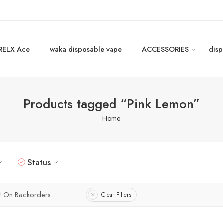
RELX Ace
waka disposable vape
ACCESSORIES
disp
Products tagged “Pink Lemon”
Home
Status
On Backorders
Clear Filters