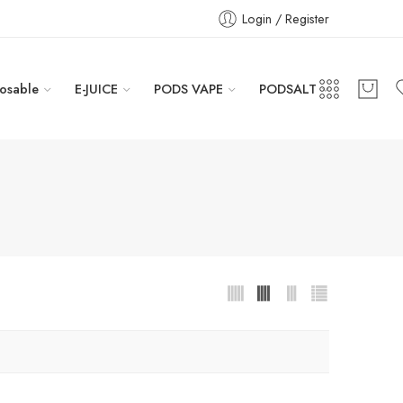
Login / Register
osable
E-JUICE
PODS VAPE
PODSALT