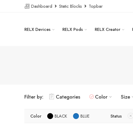
Dashboard
Static Blocks
Topbar
RELX Devices
RELX Pods
RELX Creator
Filter by:
Categories
Color
Size
Color
BLACK
BLUE
Status