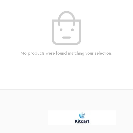
No products were found matching your selection.