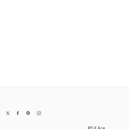
RELX Ace