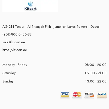
AG 214 Tower - Al Thanyah Fifth - Jumeirah Lakes Towers - Dubai
(+01)-800-3456-88
sale@kitcart.ae
https://kitcart.ae
Monday - Friday
08:00 - 20:00
Saturday
09:00 - 21:00
Sunday
13:00 - 22:00