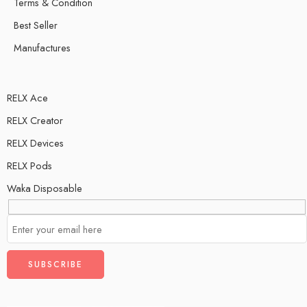
Terms & Condition
Best Seller
Manufactures
RELX Ace
RELX Creator
RELX Devices
RELX Pods
Waka Disposable