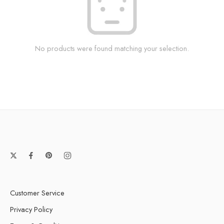
No products were found matching your selection.
Customer Service
Privacy Policy