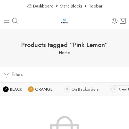
Dashboard
Static Blocks
Topbar
Products tagged “Pink Lemon”
Home
Filters
BLACK
ORANGE
On Backorders
Clear F