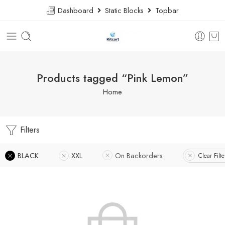
Dashboard
Static Blocks
Topbar
Products tagged “Pink Lemon”
Home
Filters
BLACK
XXL
On Backorders
Clear Filte