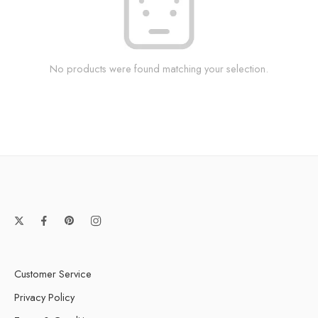
No products were found matching your selection.
Customer Service
Privacy Policy