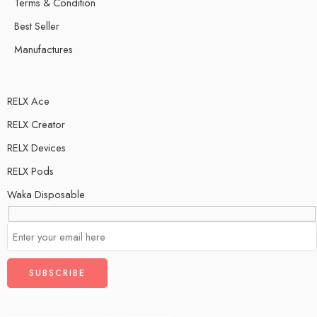
Terms & Condition
Best Seller
Manufactures
RELX Ace
RELX Creator
RELX Devices
RELX Pods
Waka Disposable