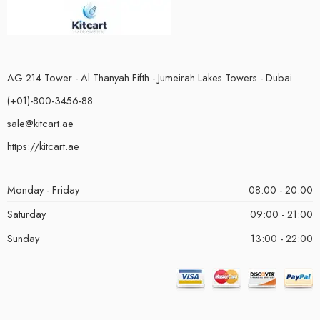
AG 214 Tower - Al Thanyah Fifth - Jumeirah Lakes Towers - Dubai
(+01)-800-3456-88
sale@kitcart.ae
https://kitcart.ae
Monday - Friday
08:00 - 20:00
Saturday
09:00 - 21:00
Sunday
13:00 - 22:00