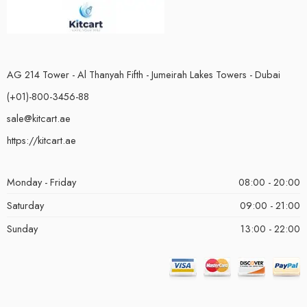
AG 214 Tower - Al Thanyah Fifth - Jumeirah Lakes Towers - Dubai
(+01)-800-3456-88
sale@kitcart.ae
https://kitcart.ae
Monday - Friday
08:00 - 20:00
Saturday
09:00 - 21:00
Sunday
13:00 - 22:00