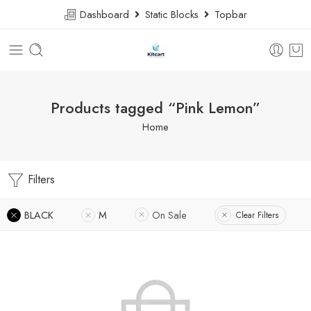
Dashboard
Static Blocks
Topbar
Products tagged “Pink Lemon”
Home
Filters
BLACK
M
On Sale
Clear Filters