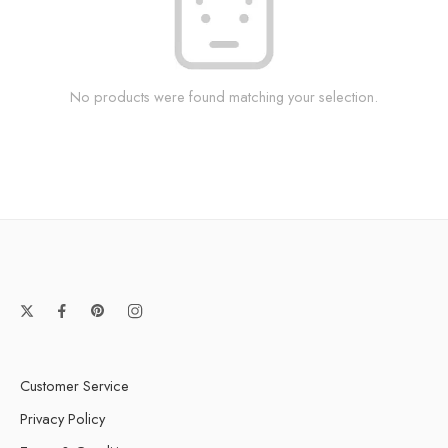
No products were found matching your selection.
Customer Service
Privacy Policy