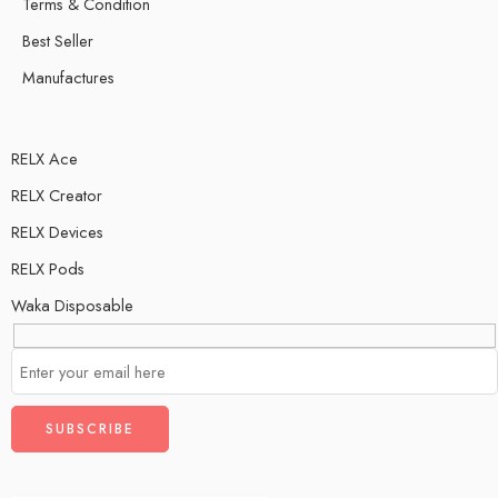
Terms & Condition
Best Seller
Manufactures
RELX Ace
RELX Creator
RELX Devices
RELX Pods
Waka Disposable