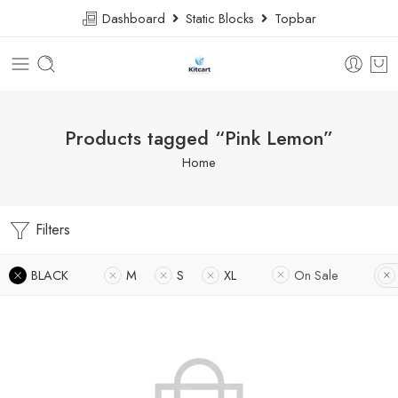
Dashboard
Static Blocks
Topbar
Products tagged “Pink Lemon”
Home
Filters
BLACK
M
S
XL
On Sale