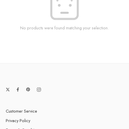
No products were found matching your selection.
Customer Service
Privacy Policy