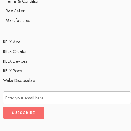
Terms & Condition
Best Seller
Manufactures
RELX Ace
RELX Creator
RELX Devices
RELX Pods
Waka Disposable