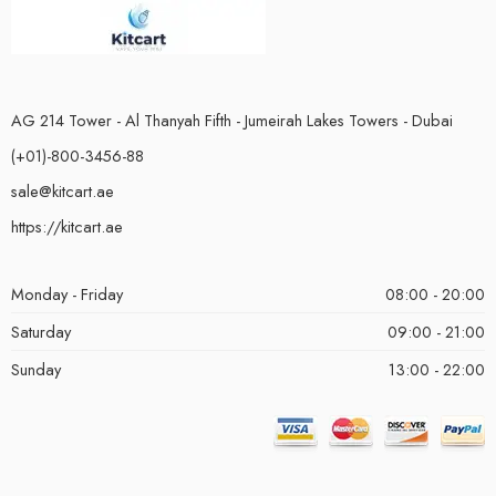
AG 214 Tower - Al Thanyah Fifth - Jumeirah Lakes Towers - Dubai
(+01)-800-3456-88
sale@kitcart.ae
https://kitcart.ae
Monday - Friday
08:00 - 20:00
Saturday
09:00 - 21:00
Sunday
13:00 - 22:00