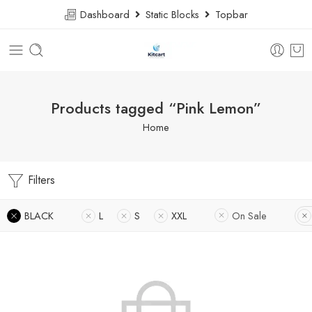
Dashboard
Static Blocks
Topbar
Products tagged “Pink Lemon”
Home
Filters
BLACK
L
S
XXL
On Sale