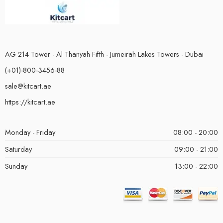
AG 214 Tower - Al Thanyah Fifth - Jumeirah Lakes Towers - Dubai
(+01)-800-3456-88
sale@kitcart.ae
https://kitcart.ae
Monday - Friday
08:00 - 20:00
Saturday
09:00 - 21:00
Sunday
13:00 - 22:00