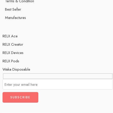
Terms & Condition
Best Seller
Manufactures
RELX Ace
RELX Creator
RELX Devices
RELX Pods
Waka Disposable