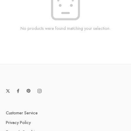
No products were found matching your selection.
Customer Service
Privacy Policy