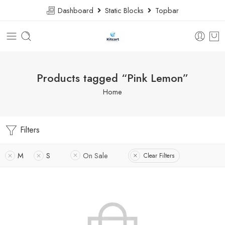
Dashboard
Static Blocks
Topbar
Products tagged “Pink Lemon”
Home
Filters
M
S
On Sale
Clear Filters