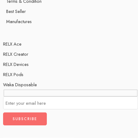
Terms & Condition
Best Seller
Manufactures
RELX Ace
RELX Creator
RELX Devices
RELX Pods
Waka Disposable