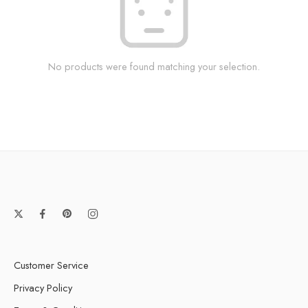
No products were found matching your selection.
Customer Service
Privacy Policy