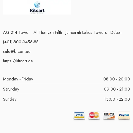
AG 214 Tower - Al Thanyah Fifth - Jumeirah Lakes Towers - Dubai
(+01)-800-3456-88
sale@kitcart.ae
https://kitcart.ae
Monday - Friday
08:00 - 20:00
Saturday
09:00 - 21:00
Sunday
13:00 - 22:00