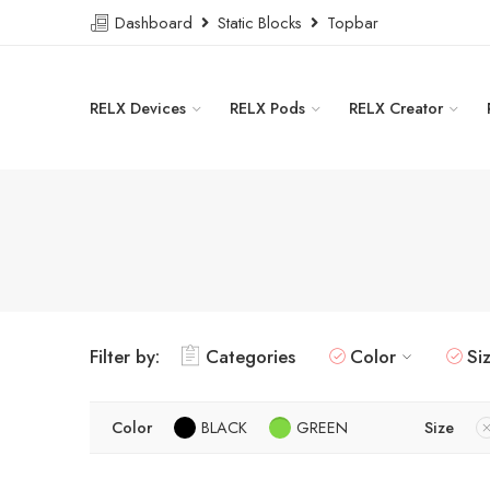
Dashboard
Static Blocks
Topbar
RELX Devices
RELX Pods
RELX Creator
Filter by:
Categories
Color
Si
Color
BLACK
GREEN
Size