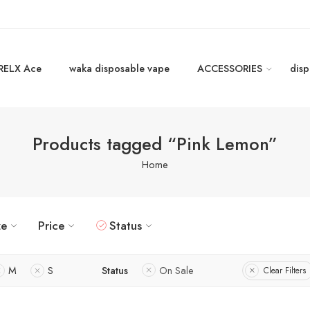
RELX Ace
waka disposable vape
ACCESSORIES
disp
Products tagged “Pink Lemon”
Home
ze
Price
Status
M
S
Status
On Sale
Clear Filters