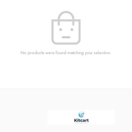
No products were found matching your selection.