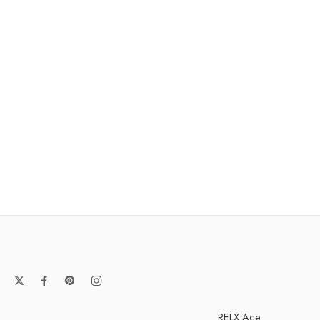
RELX Ace