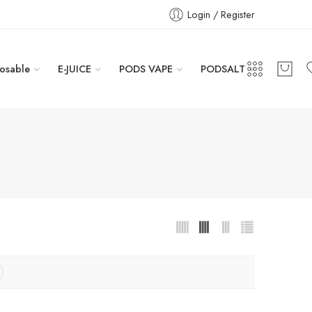
Login / Register
osable
E-JUICE
PODS VAPE
PODSALT