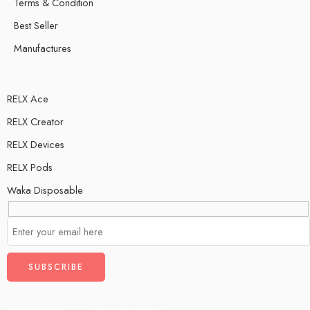
Terms & Condition
Best Seller
Manufactures
RELX Ace
RELX Creator
RELX Devices
RELX Pods
Waka Disposable