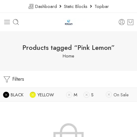
Dashboard
Static Blocks
Topbar
Products tagged “Pink Lemon”
Home
Filters
BLACK
YELLOW
M
S
On Sale