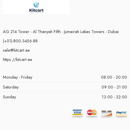
AG 214 Tower - Al Thanyah Fifth - Jumeirah Lakes Towers - Dubai
(+01)-800-3456-88
sale@kitcart.ae
https://kitcart.ae
Monday - Friday
08:00 - 20:00
Saturday
09:00 - 21:00
Sunday
13:00 - 22:00