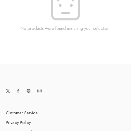
No products were found matching your selection.
Customer Service
Privacy Policy