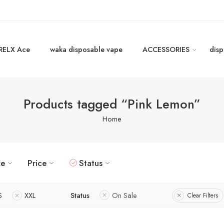
RELX Ace
waka disposable vape
ACCESSORIES
disp
Products tagged “Pink Lemon”
Home
ze
Price
Status
S
XXL
Status
On Sale
Clear Filters