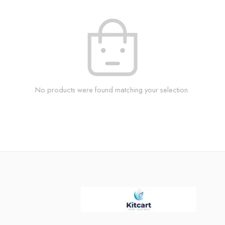
No products were found matching your selection.