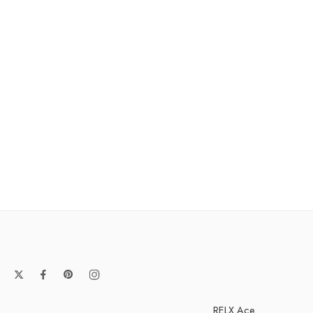
RELX Ace