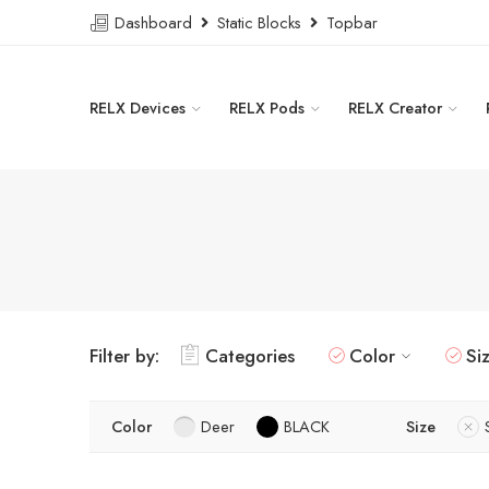
Dashboard
Static Blocks
Topbar
RELX Devices
RELX Pods
RELX Creator
Filter by:
Categories
Color
Si
Color
Deer
BLACK
Size