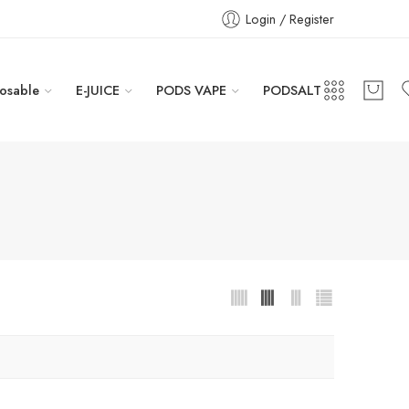
Login / Register
osable
E-JUICE
PODS VAPE
PODSALT