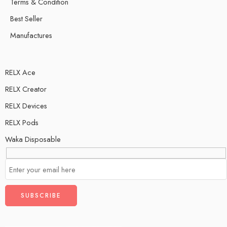
Terms & Condition
Best Seller
Manufactures
RELX Ace
RELX Creator
RELX Devices
RELX Pods
Waka Disposable