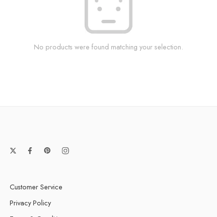
No products were found matching your selection.
Customer Service
Privacy Policy