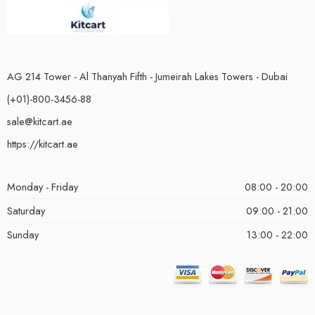
AG 214 Tower - Al Thanyah Fifth - Jumeirah Lakes Towers - Dubai
(+01)-800-3456-88
sale@kitcart.ae
https://kitcart.ae
Monday - Friday
08:00 - 20:00
Saturday
09:00 - 21:00
Sunday
13:00 - 22:00