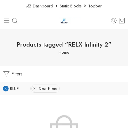
Dashboard
Static Blocks
Topbar
Products tagged “RELX Infinity 2”
Home
Filters
BLUE
Clear Filters