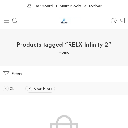
Dashboard
Static Blocks
Topbar
Products tagged “RELX Infinity 2”
Home
Filters
XL
Clear Filters