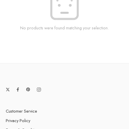
No products were found matching your selection.
Customer Service
Privacy Policy