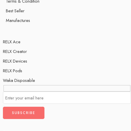
Terms & Condition
Best Seller
Manufactures
RELX Ace
RELX Creator
RELX Devices
RELX Pods
Waka Disposable