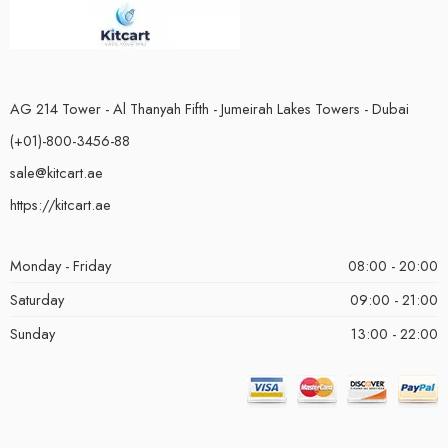
AG 214 Tower - Al Thanyah Fifth - Jumeirah Lakes Towers - Dubai
(+01)-800-3456-88
sale@kitcart.ae
https://kitcart.ae
Monday - Friday
08:00 - 20:00
Saturday
09:00 - 21:00
Sunday
13:00 - 22:00