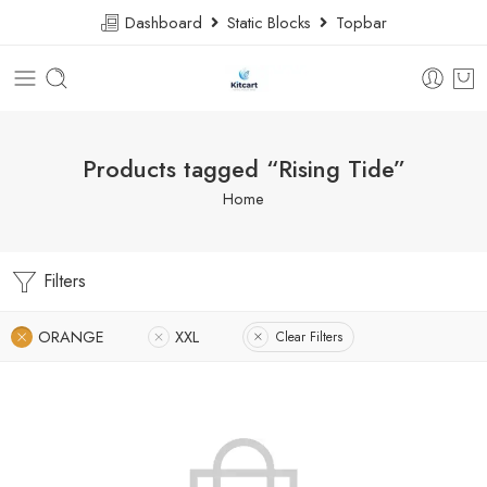
Dashboard
Static Blocks
Topbar
Products tagged “Rising Tide”
Home
Filters
ORANGE
XXL
Clear Filters