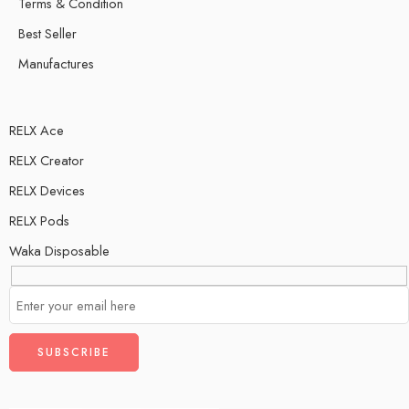
Terms & Condition
Best Seller
Manufactures
RELX Ace
RELX Creator
RELX Devices
RELX Pods
Waka Disposable