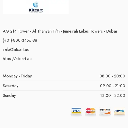
AG 214 Tower - Al Thanyah Fifth - Jumeirah Lakes Towers - Dubai
(+01)-800-3456-88
sale@kitcart.ae
https://kitcart.ae
Monday - Friday
08:00 - 20:00
Saturday
09:00 - 21:00
Sunday
13:00 - 22:00