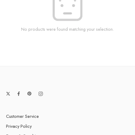
No products were found matching your selection.
Customer Service
Privacy Policy