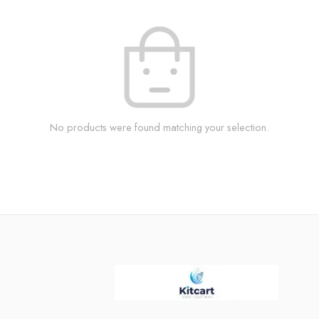
No products were found matching your selection.