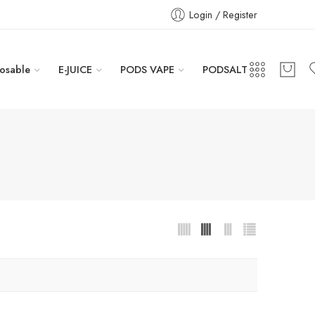
Login / Register
osable
E-JUICE
PODS VAPE
PODSALT