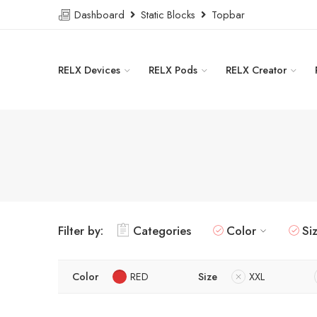
Dashboard
Static Blocks
Topbar
RELX Devices
RELX Pods
RELX Creator
Filter by:
Categories
Color
Si
Color
RED
Size
XXL