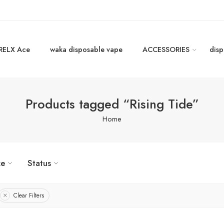
RELX Ace
waka disposable vape
ACCESSORIES
disp
Products tagged “Rising Tide”
Home
ze
Status
Clear Filters