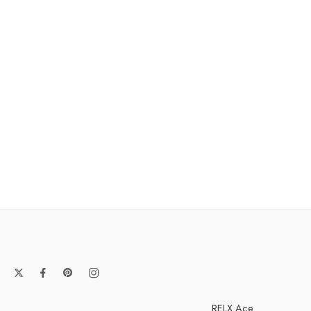
RELX Ace