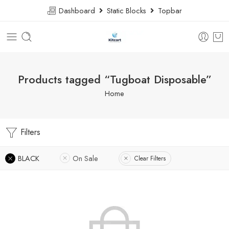
Dashboard
Static Blocks
Topbar
Products tagged “Tugboat Disposable”
Home
Filters
BLACK
On Sale
Clear Filters