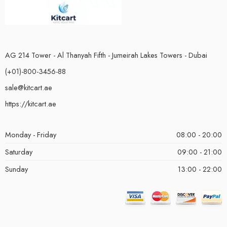
AG 214 Tower - Al Thanyah Fifth - Jumeirah Lakes Towers - Dubai
(+01)-800-3456-88
sale@kitcart.ae
https://kitcart.ae
Monday - Friday
08:00 - 20:00
Saturday
09:00 - 21:00
Sunday
13:00 - 22:00