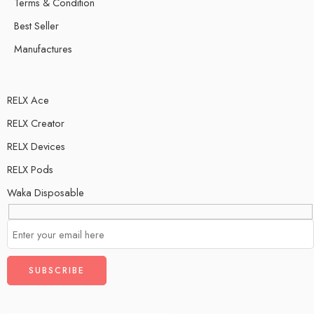
Terms & Condition
Best Seller
Manufactures
RELX Ace
RELX Creator
RELX Devices
RELX Pods
Waka Disposable