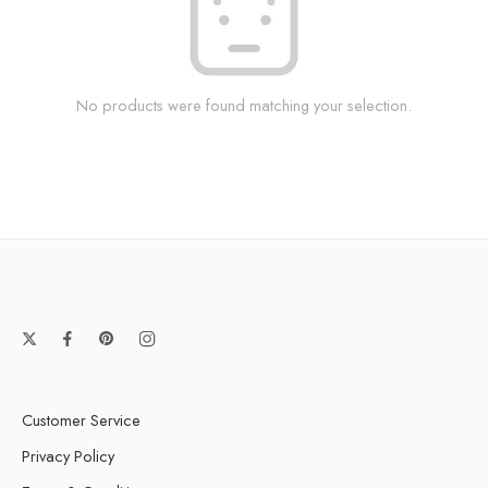
No products were found matching your selection.
Customer Service
Privacy Policy