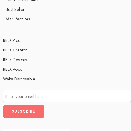
Best Seller
Manufactures
RELX Ace
RELX Creator
RELX Devices
RELX Pods
Waka Disposable