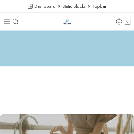
Dashboard
Static Blocks
Topbar