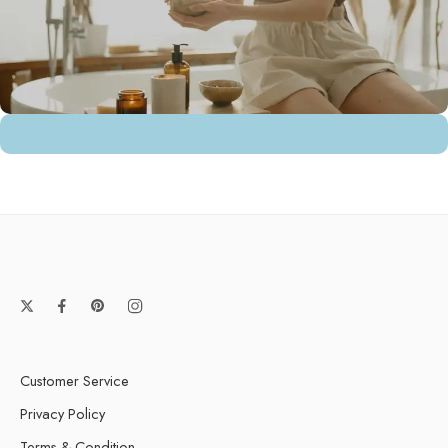
Customer Service
Privacy Policy
Terms & Condition