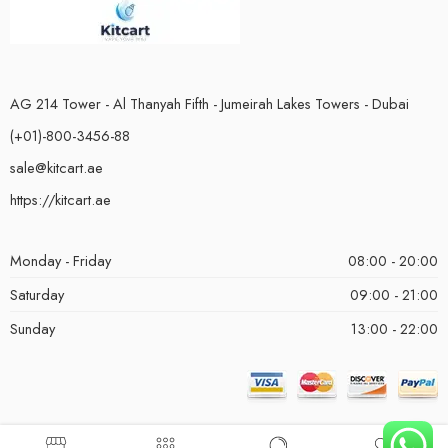
AG 214 Tower - Al Thanyah Fifth - Jumeirah Lakes Towers - Dubai
(+01)-800-3456-88
sale@kitcart.ae
https://kitcart.ae
Monday - Friday
08:00 - 20:00
Saturday
09:00 - 21:00
Sunday
13:00 - 22:00