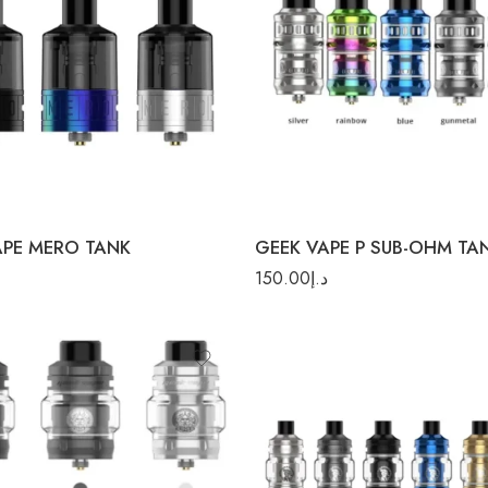
k
ow
r
Gunmetal
APE MERO TANK
GEEK VAPE P SUB-OHM TA
150.00
د.إ