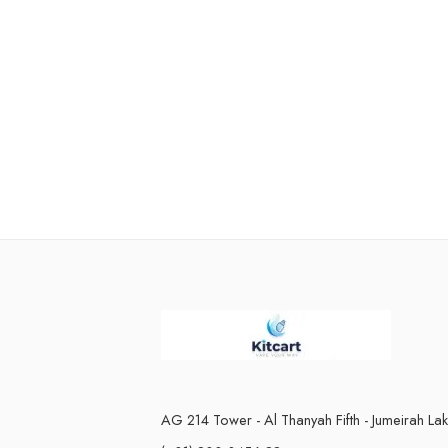
AG 214 Tower - Al Thanyah Fifth - Jumeirah La