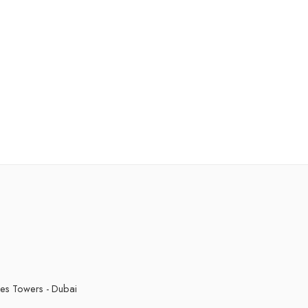
kes Towers - Dubai