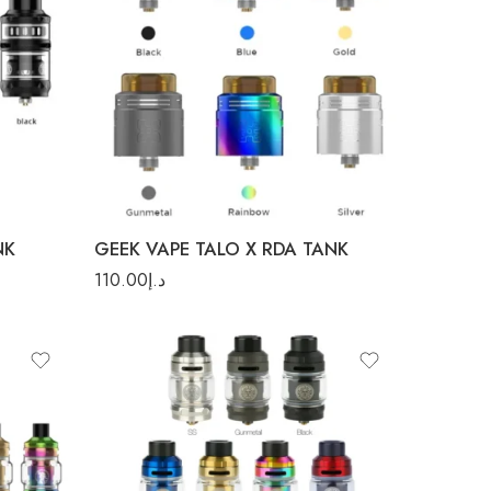
Blue
Gold
Gunmetal
Rainbow
NK
GEEK VAPE TALO X RDA TANK
110.00
د.إ
Blue
Gunmetal
Rainbow