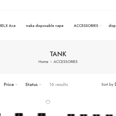
RELX Ace
waka disposable vape
ACCESSORIES
disp
TANK
Home
ACCESSORIES
Price
Status
16 results
Sort by