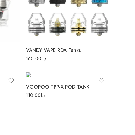
Pulse X RDA
VANDY VAPE RDA Tanks
Black
160.00
د.إ
Blue
Stainless Steel
VOOPOO TPP-X POD TANK
110.00
د.إ