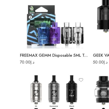
Blue
Blac
Clear
Rainb
Purple
Silve
FREEMAX GEMM Disposable 5ML Tank 2Pc/Pack
GEEK V
70.00
د.إ
50.00
د.إ