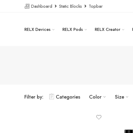
Dashboard
Static Blocks
Topbar
RELX Devices
RELX Pods
RELX Creator
Filter by:
Categories
Color
Size