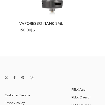
Sunset Glow
VAPORESSO iTANK 8ML
150.00
د.إ
RELX Ace
Customer Service
RELX Creator
Privacy Policy
RELX Devices