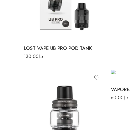
Silver
LOST VAPE UB PRO POD TANK
130.00
د.إ
60.00
د.إ