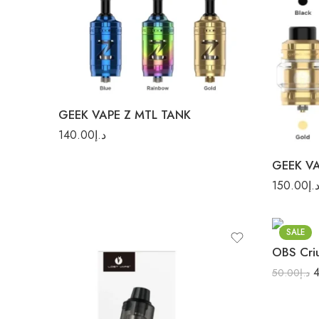
Gold
Blue
Gol
GEEK VAPE Z MTL TANK
Rainb
140.00
د.إ
150.00
د.
Stainless
SALE
OBS Cri
50.00
د.إ