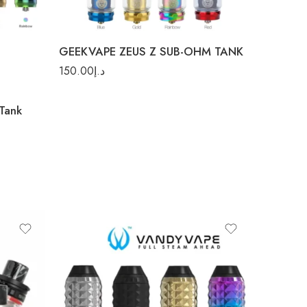
Red
GEEKVAPE ZEUS Z SUB-OHM TANK
150.00
د.إ
Tank