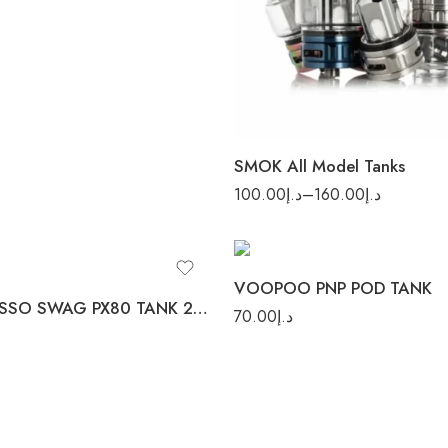
TFV16 LITE TANK
TFV16 TANK
TFV8 BABY
SMOK All Model Tanks
100.00
د.إ
–
160.00
د.إ
Stainless Steel
VOOPOO PNP POD TANK
VAPORESSO SWAG PX80 TANK 2PC/PACK
70.00
د.إ