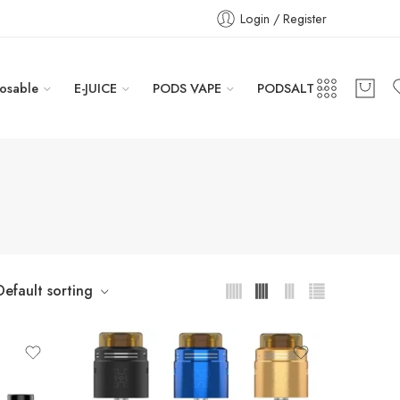
Login / Register
osable
E-JUICE
PODS VAPE
PODSALT
Default sorting