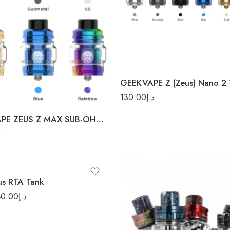
Black
Blue
Gold
Rainbow
d
GEEKVAPE Z (Zeus) Nano 2 
ow
130.00
د.إ
GEEK VAPE ZEUS Z MAX SUB-OHM TANK
إ
 Steel
us RTA Tank
40.00
د.إ