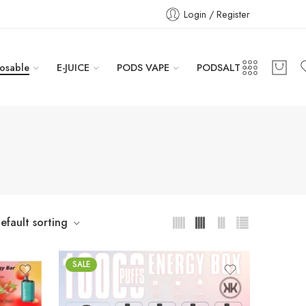
Login / Register
osable
E-JUICE
PODS VAPE
PODSALT
efault sorting
SALE