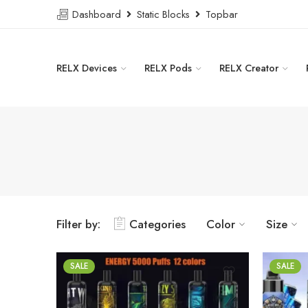
Dashboard
Static Blocks
Topbar
RELX Devices
RELX Pods
RELX Creator
Filter by:
Categories
Color
Size
SALE
SALE