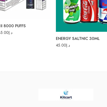
Cola
 Mint
Cola Ice
 Drink
Red Bull
Fusion
Spearmint Gum
II 8000 PUFFS
 Bear
45.00
د.إ
e Soda
ENERGY SALTNIC 30ML
lada Rum
45.00
د.إ
 Watermelon