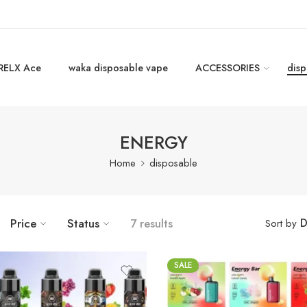
RELX Ace
waka disposable vape
ACCESSORIES
disp
ENERGY
Home
disposable
D
Price
Status
7 results
Sort by
SALE