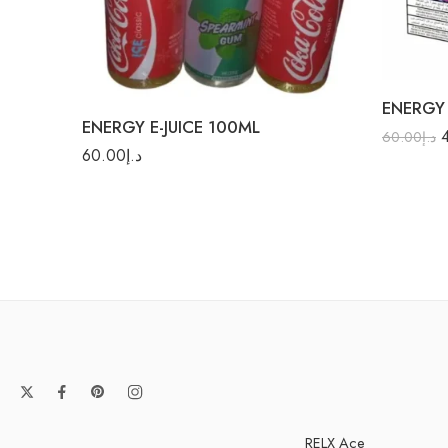
Cool
Energy
Cola Ice
Fruit 
ENERGY 
Gummy
ENERGY E-JUICE 100ML
Orang
60.00
د.إ
60.00
د.إ
Pina Co
Strawberry
RELX Ace