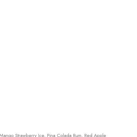
 Mango Strawberry Ice, Pina Colada Rum, Red Apple