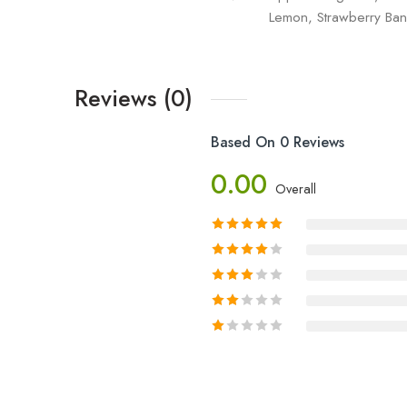
Lemon, Strawberry Ban
Reviews (0)
Based On 0 Reviews
0.00
Overall