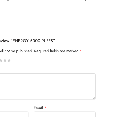
 Review “ENERGY 5000 PUFFS”
ill not be published.
Required fields are marked
*
5
 stars
Email
*