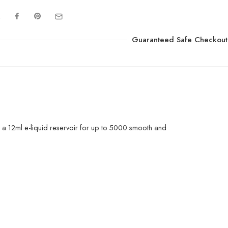
Guaranteed Safe Checkout
a 12ml e-liquid reservoir for up to 5000 smooth and