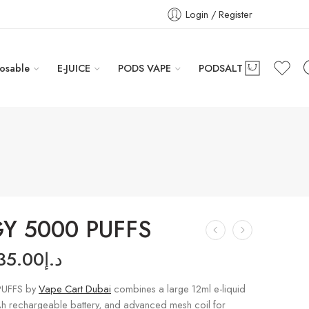
Login / Register
osable
E-JUICE
PODS VAPE
PODSALT
Y 5000 PUFFS
35.00
د.إ
UFFS by
Vape Cart Dubai
combines a large 12ml e-liquid
h rechargeable battery, and advanced mesh coil for