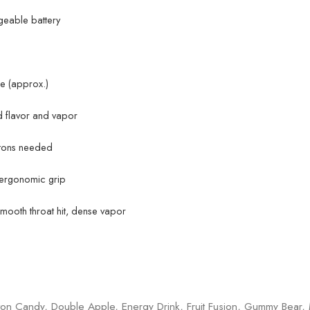
rgeable battery
e (approx.)
 flavor and vapor
ttons needed
 ergonomic grip
smooth throat hit, dense vapor
on Candy, Double Apple, Energy Drink, Fruit Fusion, Gummy Bear,