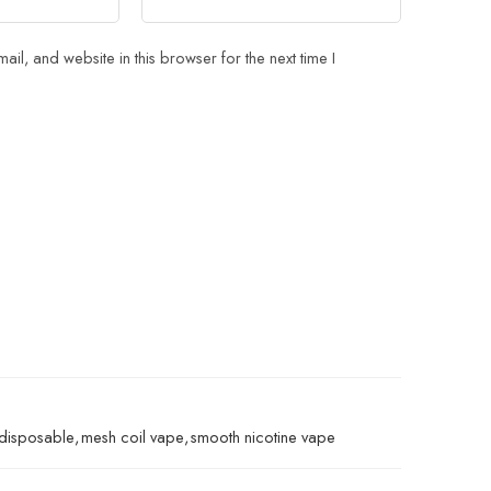
il, and website in this browser for the next time I
 disposable
,
mesh coil vape
,
smooth nicotine vape