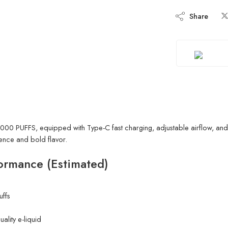
Share
0 PUFFS, equipped with Type-C fast charging, adjustable airflow, and 
ience and bold flavor.
ormance (Estimated)
ffs
uality e-liquid