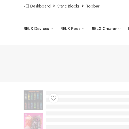
Dashboard
Static Blocks
Topbar
RELX Devices
RELX Pods
RELX Creator