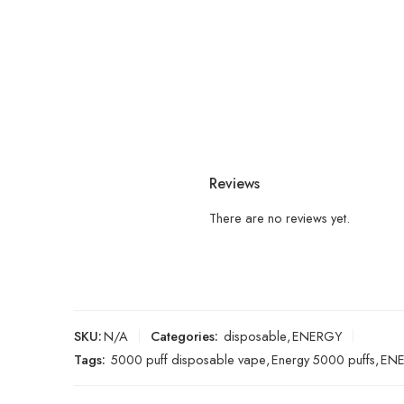
Reviews
There are no reviews yet.
SKU:
N/A
Categories:
disposable
,
ENERGY
Tags:
5000 puff disposable vape
,
Energy 5000 puffs
,
ENE