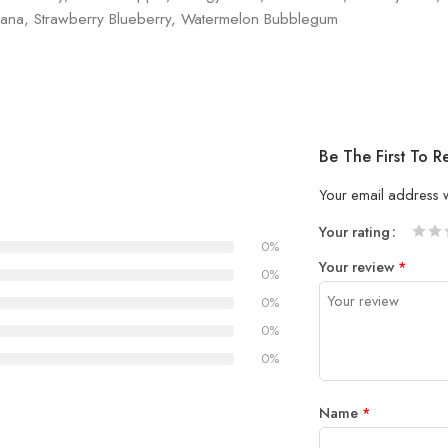
ana, Strawberry Blueberry, Watermelon Bubblegum
Be The First To
Your email address w
Your rating
0%
1
2 of
3 of 
4 of 5
5 of 5
Your review
*
of
5
stars
stars
0%
5
stars
0%
stars
0%
0%
Name
*