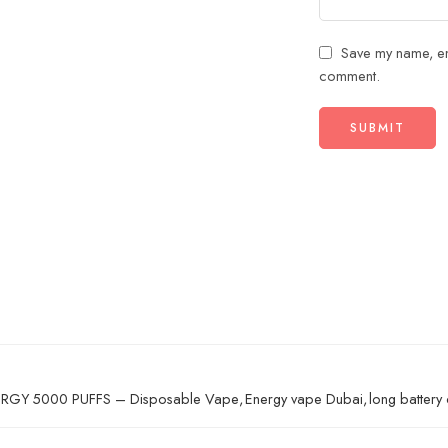
Save my name, ema
comment.
RGY 5000 PUFFS – Disposable Vape
,
Energy vape Dubai
,
long battery