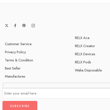
Guava
Torpical Fruit
RELX Ace
Customer Service
RELX Creator
Privacy Policy
RELX Devices
Terms & Condition
RELX Pods
Best Seller
Waka Disposable
Manufactures