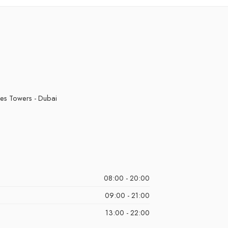
it
Pinappl
Bears
Pink Le
i Ice
Strawb
ch Ice
Strawberr
ermelon
Watermelo
 Ice
kes Towers - Dubai
08:00 - 20:00
09:00 - 21:00
13:00 - 22:00