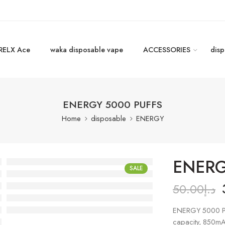
RELX Ace
waka disposable vape
ACCESSORIES
disp
ENERGY 5000 PUFFS
Home
disposable
ENERGY
ENERG
SALE
50.00
د.إ
ENERGY 5000 P
capacity, 850mA