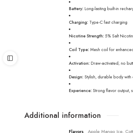
Battery:
Long-lasting built-in recha
Charging:
Type-C fast charging
Nicotine Strength:
5% Salt Nicotin
Coil Type:
Mesh coil for enhanced
Activation:
Draw-activated; no bu
Design:
Stylish, durable body with
Experience:
Strong flavor output, 
Additional information
Flavors
Apple Mango Ice, Cott