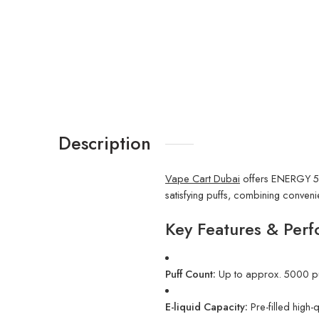
Description
Vape Cart Dubai
offers ENERGY 500
satisfying puffs, combining conven
Key Features & Perf
Puff Count:
Up to approx. 5000 pu
E-liquid Capacity:
Pre-filled high-q