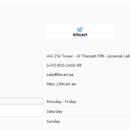
Red Energy
Passion Fru
Starwberry Ice Cream
Peach Gummy 
Starwberry Lychee
Strawberry Kiw
Strawberry Mango
Strawberry Pea
Watermelon Bubblegum
Strawberry Wat
Watermelon Ice
Ice
Water Melon
AG 214 Tower - Al Thanyah Fifth - Jumeirah La
(+01)-800-3456-88
sale@kitcart.ae
https://kitcart.ae
Monday - Friday
Saturday
Sunday