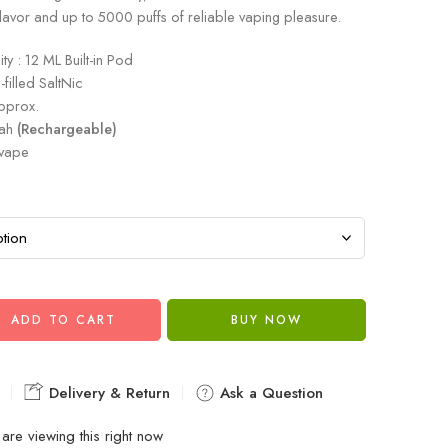
flavor and up to 5000 puffs of reliable vaping pleasure.
ty : 12 ML Built-in Pod
filled SaltNic
pprox.
mah
(Rechargeable)
 vape
ADD TO CART
BUY NOW
Delivery & Return
Ask a Question
are viewing this right now