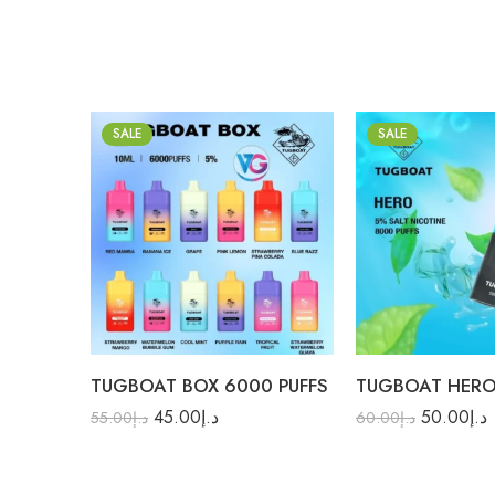
SALE
SALE
Banana Ice
Aloe Grape
Blue Razz
Black Mamba
Grape
Guava Blue Razz
Pink Lemon
Lush Ice
Purple Rain
Mango Melon
TUGBOAT BOX 6000 PUFFS
Red Mamba
Red Energy
45.00
د.إ
50.00
د.إ
Strawberry Mango
Strawberry Mango
55.00
د.إ
60.00
د.إ
Strawberry Pina Colada
Watermelon Bubblegu
Strawberry Watermelon