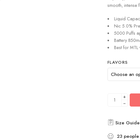
smooth, intense 
Liquid Capaci
Nic 5.0% Pre-
5000 Puffs a
Battery 850
Best for MTL
FLAVORS
+
−
Size Guide
23
people