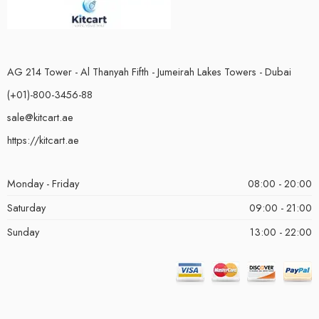
AG 214 Tower - Al Thanyah Fifth - Jumeirah Lakes Towers - Dubai
(+01)-800-3456-88
sale@kitcart.ae
https://kitcart.ae
Monday - Friday
08:00 - 20:00
Saturday
09:00 - 21:00
Sunday
13:00 - 22:00