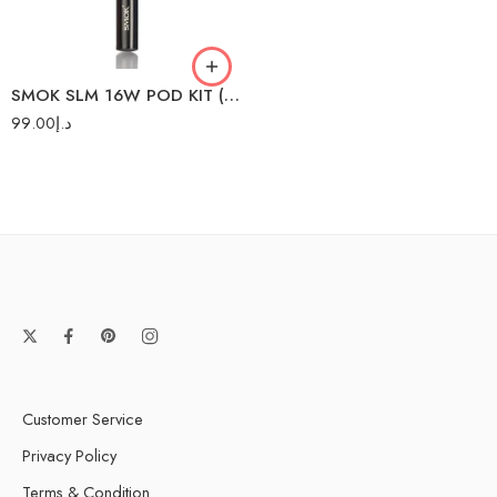
SMOK SLM 16W POD KIT (SS)
99.00
د.إ
Customer Service
Privacy Policy
Terms & Condition