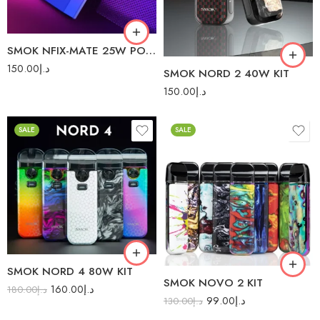
Green
Red
White Cobra
SMOK NFIX-MATE 25W POD SYSTEM
150.00
د.إ
SMOK NORD 2 40W KIT
150.00
د.إ
SALE
SALE
Black Armor
7-Color
Blue (Leather Series)
7-Color Carbon Fiber
Blue Grey Armor
Black Stabilized Wood
Brown (Leather Series)
Blue Shell
Fluid 7-Color
IML Black Cobra
SMOK NORD 4 80W KIT
Fluid Black Grey
SMOK NOVO 2 KIT
IML Blue Cobra
160.00
د.إ
180.00
د.إ
Red (Leather Series)
99.00
د.إ
130.00
د.إ
IML Gold Cobra
Red Grey Armor