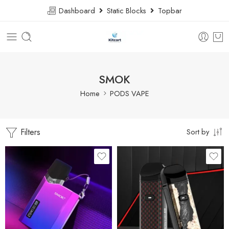
Dashboard
Static Blocks
Topbar
SMOK
Home
PODS VAPE
Filters
Sort by
7 Color Cobra