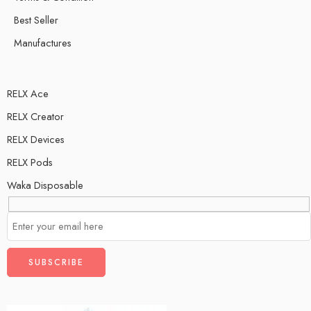
Best Seller
Manufactures
RELX Ace
RELX Creator
RELX Devices
RELX Pods
Waka Disposable