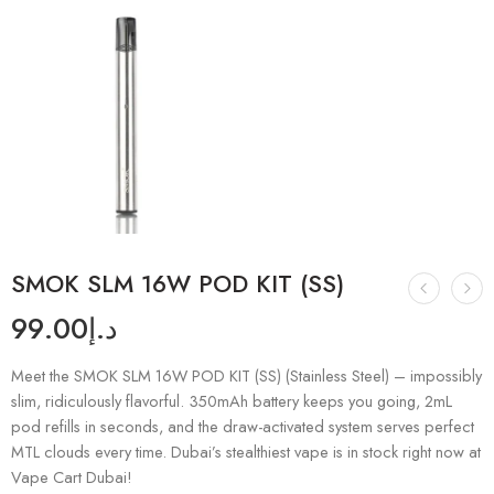
SMOK SLM 16W POD KIT (SS)
99.00
د.إ
Meet the SMOK SLM 16W POD KIT (SS) (Stainless Steel) – impossibly
slim, ridiculously flavorful. 350mAh battery keeps you going, 2mL
pod refills in seconds, and the draw-activated system serves perfect
MTL clouds every time. Dubai’s stealthiest vape is in stock right now at
Vape Cart Dubai!