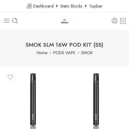
Dashboard
Static Blocks
Topbar
SMOK SLM 16W POD KIT (SS)
Home
PODS VAPE
SMOK