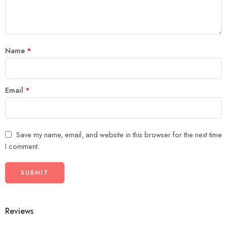
stars
Name
*
Email
*
Save my name, email, and website in this browser for the next time
I comment.
Reviews