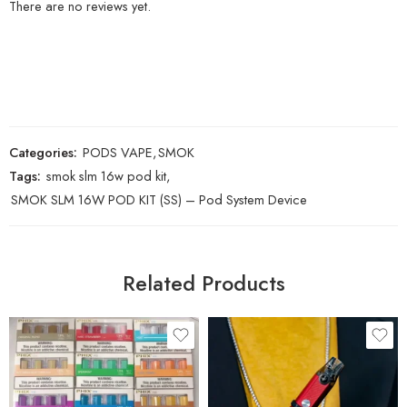
There are no reviews yet.
Categories:
PODS VAPE
,
SMOK
Tags:
smok slm 16w pod kit
,
SMOK SLM 16W POD KIT (SS) – Pod System Device
Related Products