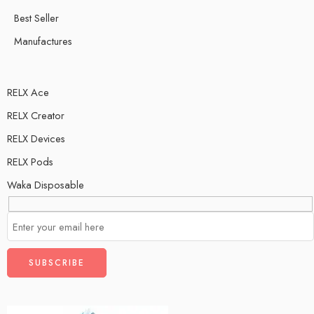
Best Seller
Manufactures
RELX Ace
RELX Creator
RELX Devices
RELX Pods
Waka Disposable