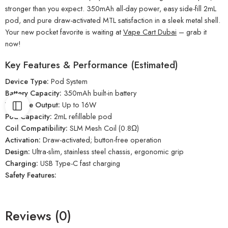
stronger than you expect. 350mAh all-day power, easy side-fill 2mL
pod, and pure draw-activated MTL satisfaction in a sleek metal shell.
Your new pocket favorite is waiting at
Vape Cart Dubai
– grab it
now!
Key Features & Performance (Estimated)
Device Type:
Pod System
Battery Capacity:
350mAh built-in battery
Wattage Output:
Up to 16W
Pod Capacity:
2mL refillable pod
Coil Compatibility:
SLM Mesh Coil (0.8Ω)
Activation:
Draw-activated; button-free operation
Design:
Ultra-slim, stainless steel chassis, ergonomic grip
Charging:
USB Type-C fast charging
Safety Features:
Reviews (0)