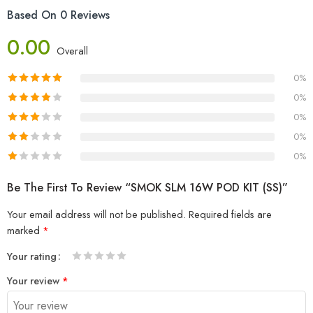
Based On 0 Reviews
0.00
Overall
0%
0%
0%
0%
0%
Be The First To Review “SMOK SLM 16W POD KIT (SS)”
Your email address will not be published.
Required fields are
marked
*
Your rating
1
2 of
3 of 5
4 of 5
5 of 5 stars
Your review
*
of
5
stars
stars
5
stars