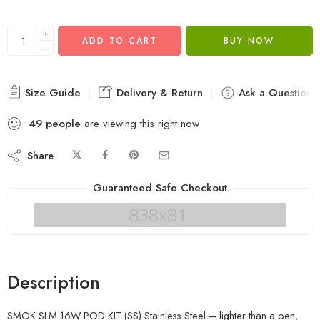
+
ADD TO CART
BUY NOW
−
Size Guide
Delivery & Return
Ask a Question
49
people
are viewing this right now
Share
Guaranteed Safe Checkout
Description
SMOK SLM 16W POD KIT (SS) Stainless Steel – lighter than a pen,