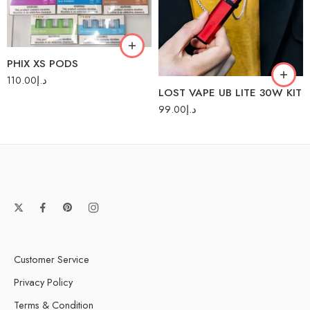
Cool Mango
Magic Red
PHIX XS PODS
110.00
د.إ
LOST VAPE UB LITE 30W KIT
99.00
د.إ
Customer Service
Privacy Policy
Terms & Condition