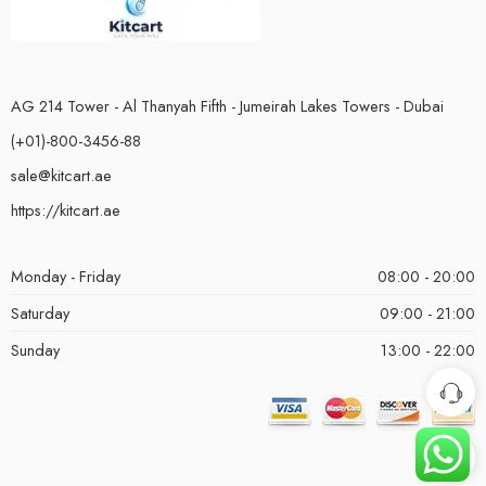
AG 214 Tower - Al Thanyah Fifth - Jumeirah Lakes Towers - Dubai
(+01)-800-3456-88
sale@kitcart.ae
https://kitcart.ae
Monday - Friday
08:00 - 20:00
Saturday
09:00 - 21:00
Sunday
13:00 - 22:00