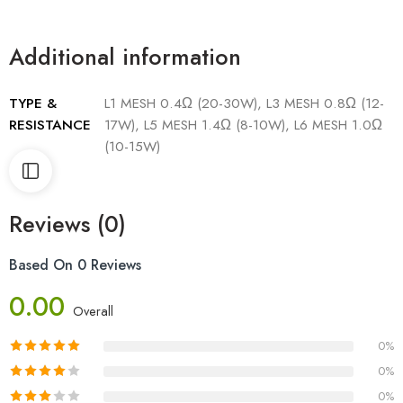
Additional information
TYPE &
L1 MESH 0.4Ω (20-30W), L3 MESH 0.8Ω (12-
RESISTANCE
17W), L5 MESH 1.4Ω (8-10W), L6 MESH 1.0Ω
(10-15W)
Reviews (0)
Based On 0 Reviews
0.00
Overall
0%
0%
0%