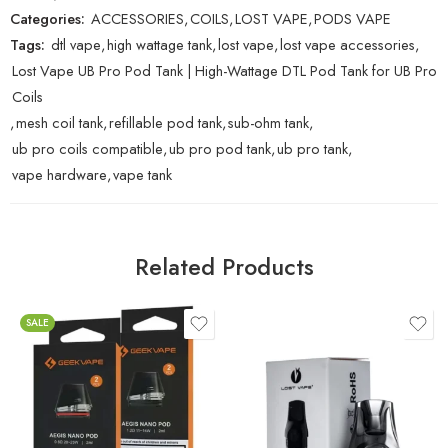
Categories:
ACCESSORIES
,
COILS
,
LOST VAPE
,
PODS VAPE
Tags:
dtl vape
,
high wattage tank
,
lost vape
,
lost vape accessories
,
Lost Vape UB Pro Pod Tank | High-Wattage DTL Pod Tank for UB Pro
Coils
,
mesh coil tank
,
refillable pod tank
,
sub-ohm tank
,
ub pro coils compatible
,
ub pro pod tank
,
ub pro tank
,
vape hardware
,
vape tank
Related Products
SALE