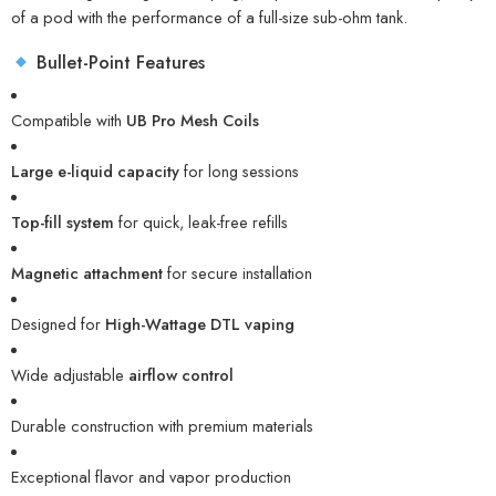
of a pod with the performance of a full-size sub-ohm tank.
Bullet-Point Features
Compatible with
UB Pro Mesh Coils
Large e-liquid capacity
for long sessions
Top-fill system
for quick, leak-free refills
Magnetic attachment
for secure installation
Designed for
High-Wattage DTL vaping
Wide adjustable
airflow control
Durable construction with premium materials
Exceptional flavor and vapor production