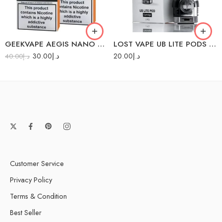
1.2Ω (11-14W)
GEEKVAPE AEGIS NANO PODS 2PC/PACK
LOST VAPE UB LITE PODS 1PC/PACK
30.00
د.إ
20.00
د.إ
40.00
د.إ
Customer Service
Privacy Policy
Terms & Condition
Best Seller