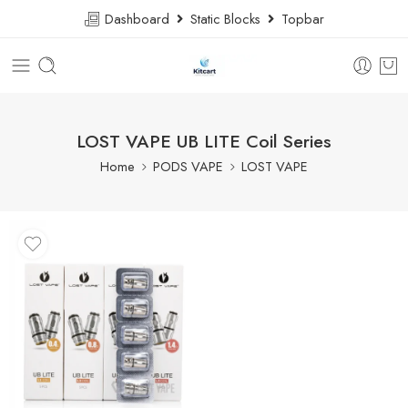
Dashboard
Static Blocks
Topbar
LOST VAPE UB LITE Coil Series
Home
PODS VAPE
LOST VAPE