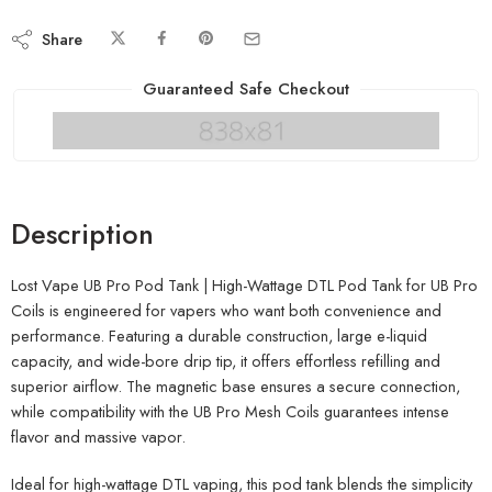
Share
Guaranteed Safe Checkout
Description
Lost Vape UB Pro Pod Tank | High-Wattage DTL Pod Tank for UB Pro
Coils is engineered for vapers who want both convenience and
performance. Featuring a durable construction, large e-liquid
capacity, and wide-bore drip tip, it offers effortless refilling and
superior airflow. The magnetic base ensures a secure connection,
while compatibility with the UB Pro Mesh Coils guarantees intense
flavor and massive vapor.
Ideal for high-wattage DTL vaping, this pod tank blends the simplicity