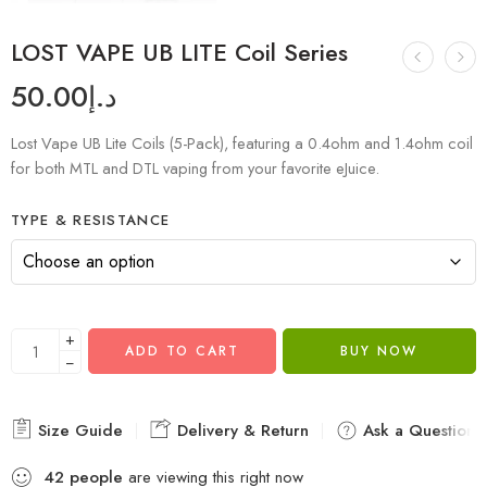
LOST VAPE UB LITE Coil Series
50.00
د.إ
Lost Vape UB Lite Coils (5-Pack), featuring a 0.4ohm and 1.4ohm coil
for both MTL and DTL vaping from your favorite eJuice.
TYPE & RESISTANCE
+
ADD TO CART
BUY NOW
−
Size Guide
Delivery & Return
Ask a Question
42
people
are viewing this right now