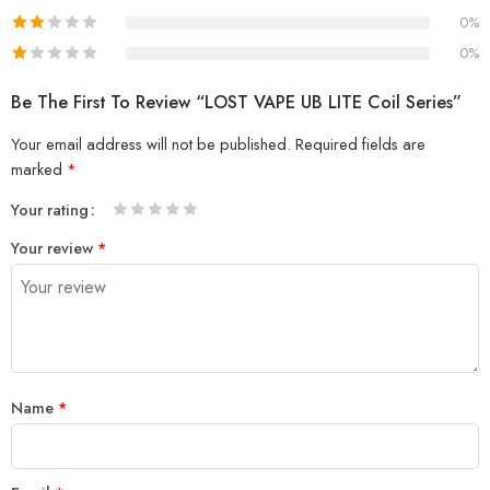
0%
0%
Be The First To Review “LOST VAPE UB LITE Coil Series”
Your email address will not be published.
Required fields are
marked
*
Your rating
1
2 of
3 of 5
4 of 5
5 of 5 stars
Your review
*
of
5
stars
stars
5
stars
stars
Name
*