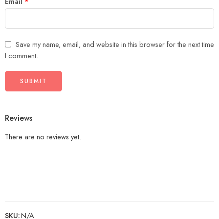
Email
*
Save my name, email, and website in this browser for the next time
I comment.
Reviews
There are no reviews yet.
SKU:
N/A