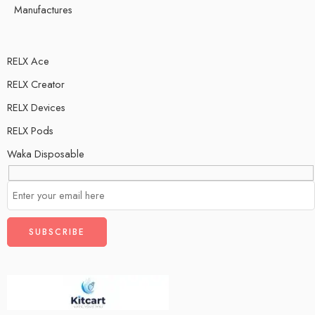
Manufactures
RELX Ace
RELX Creator
RELX Devices
RELX Pods
Waka Disposable