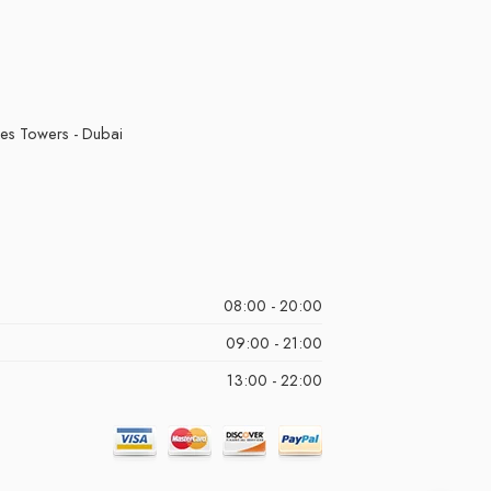
kes Towers - Dubai
08:00 - 20:00
09:00 - 21:00
13:00 - 22:00