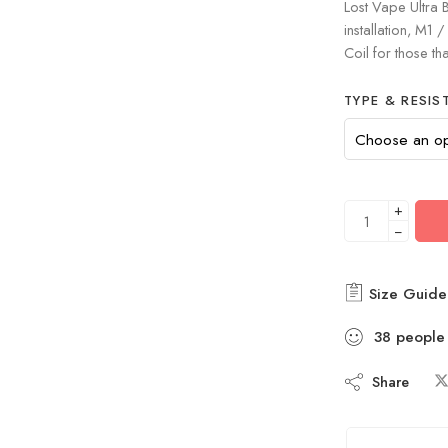
Lost Vape Ultra B
installation, M1
Coil for those th
TYPE & RESIS
+
−
Size Guide
38
people
Share