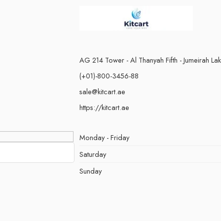
AG 214 Tower - Al Thanyah Fifth - Jumeirah La
(+01)-800-3456-88
sale@kitcart.ae
https://kitcart.ae
Monday - Friday
Saturday
Sunday