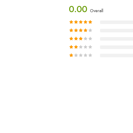
0.00
Overall