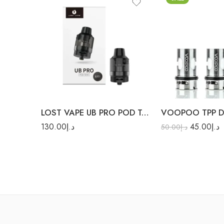
0.15Ω TPP-DM1 (80W
Max)
0.15Ω TPP-DM3 (100
Max)
Silver
0.3Ω TPP-DM4 (40W
Max)
LOST VAPE UB PRO POD TANK
130.00
د.إ
45.00
د.إ
50.00
د.إ