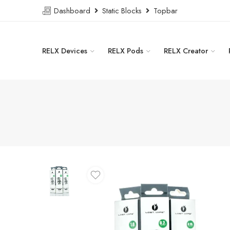
Dashboard
Static Blocks
Topbar
RELX Devices
RELX Pods
RELX Creator