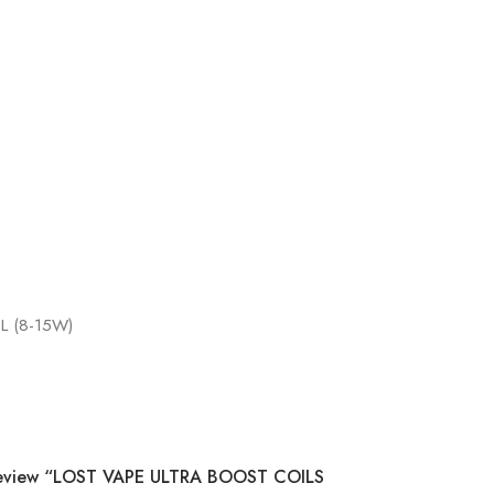
L (8-15W)
 Review “LOST VAPE ULTRA BOOST COILS