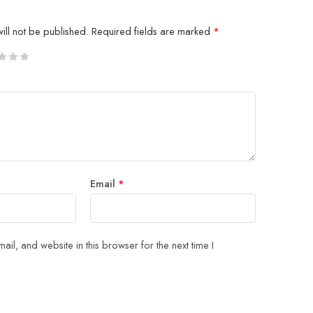
ill not be published.
Required fields are marked
*
5
 stars
Email
*
il, and website in this browser for the next time I