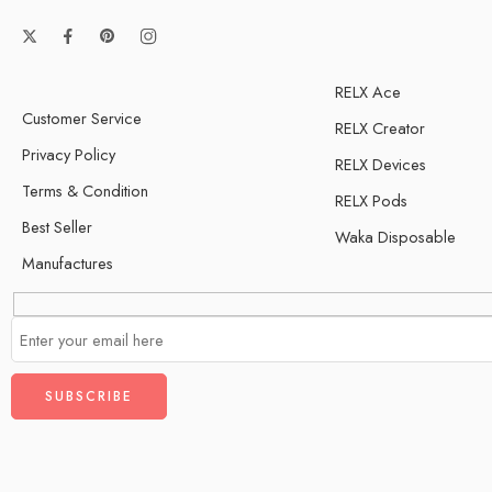
RELX Ace
Customer Service
RELX Creator
Privacy Policy
RELX Devices
Terms & Condition
RELX Pods
Best Seller
Waka Disposable
Manufactures