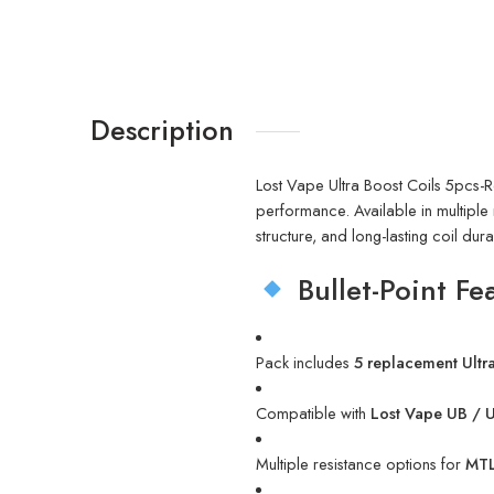
Description
Lost Vape Ultra Boost Coils 5pcs-R
performance. Available in multiple r
structure, and long-lasting coil dur
Bullet-Point Fe
Pack includes
5 replacement Ultra
Compatible with
Lost Vape UB / U
Multiple resistance options for
MTL