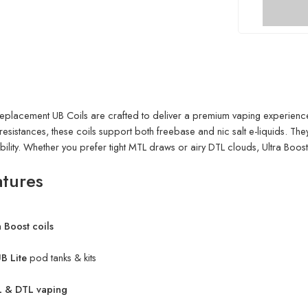
eplacement UB Coils are crafted to deliver a premium vaping experience 
esistances, these coils support both freebase and nic salt e-liquids. They’
ability. Whether you prefer tight MTL draws or airy DTL clouds, Ultra Boost 
atures
 Boost coils
B Lite
pod tanks & kits
 & DTL vaping