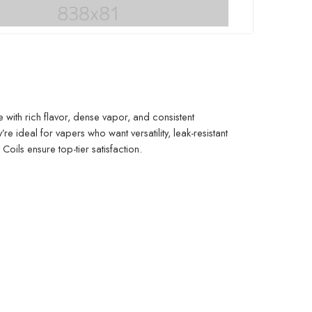
with rich flavor, dense vapor, and consistent
re ideal for vapers who want versatility, leak-resistant
Coils ensure top-tier satisfaction.