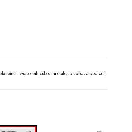
placement vape coils
,
sub-ohm coils
,
ub coils
,
ub pod coil
,