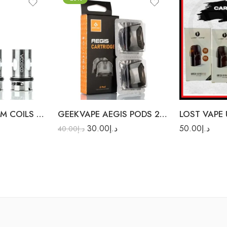
0.6Ω
W
0.8Ω
1.0Ω
VOOPOO TPP DM COILS 3PC/PACK
GEEKVAPE AEGIS PODS 2PCS/PACK
30.00
د.إ
50.00
د.إ
40.00
د.إ