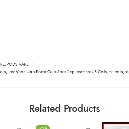
APE
,
PODS VAPE
oils
,
Lost Vape Ultra Boost Coils 5pcs-Replacement UB Coils
,
mtl coils
,
re
Related Products
-25%