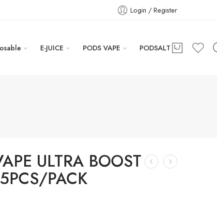
Login / Register
osable
E-JUICE
PODS VAPE
PODSALT
VAPE ULTRA BOOST
 5PCS/PACK