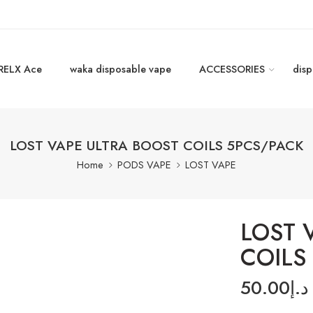
RELX Ace
waka disposable vape
ACCESSORIES
disp
LOST VAPE ULTRA BOOST COILS 5PCS/PACK
Home
PODS VAPE
LOST VAPE
LOST 
COILS
50.00
د.إ