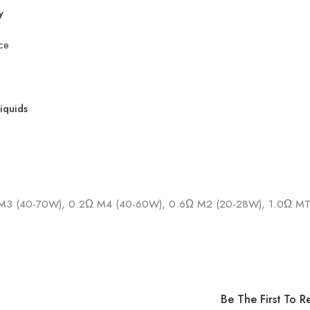
y
ce
liquids
M3 (40-70W), 0.2Ω M4 (40-60W), 0.6Ω M2 (20-28W), 1.0Ω MT
Be The First To