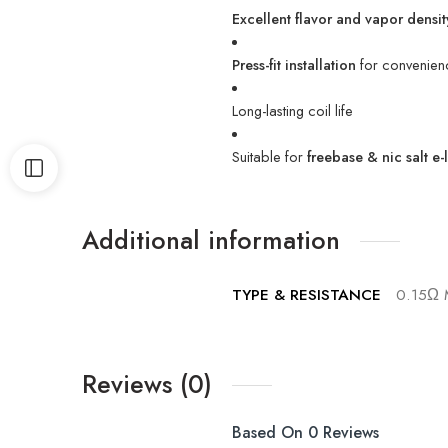
Excellent flavor and vapor densit
Press-fit installation
for convenien
Long-lasting coil life
Suitable for
freebase & nic salt e-
Additional information
TYPE & RESISTANCE
0.15Ω 
Reviews (0)
Based On 0 Reviews