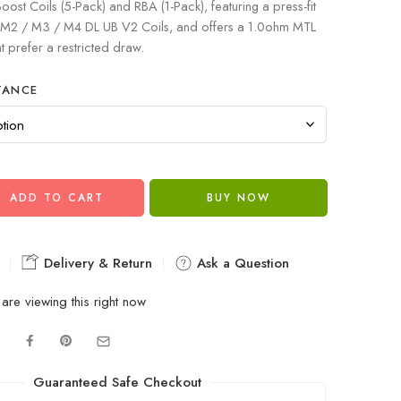
oost Coils (5-Pack) and RBA (1-Pack), featuring a press-fit
 / M2 / M3 / M4 DL UB V2 Coils, and offers a 1.0ohm MTL
at prefer a restricted draw.
TANCE
ADD TO CART
BUY NOW
Delivery & Return
Ask a Question
are viewing this right now
Guaranteed Safe Checkout