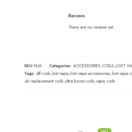
Reviews
There are no reviews yet.
SKU:
N/A
Categories:
ACCESSORIES
,
COILS
,
LOST V
Tags:
dtl coils
,
lost vape
,
lost vape accessories
,
lost vape c
ub replacement coils
,
ultra boost coils
,
vape coils
SALE