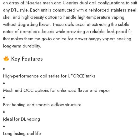
an array of N-series mesh and U-series dual coil configurations to suit
any DTL style. Each unit is constructed with a reinforced stainless steel
shell and high-density cotton to handle high-temperature vaping
without degrading flavor. These coils excel at extracting the subtle
notes of complex e-liquids while providing a reliable, leak-proof fit
that makes them the go-to choice for power-hungry vapers seeking
long-term durability.
Key Features
High-performance coil series for UFORCE tanks
Mesh and OCC options for enhanced flavor and vapor
Fast heating and smooth airflow structure
Ideal for DL vaping
Long-lasting coil life