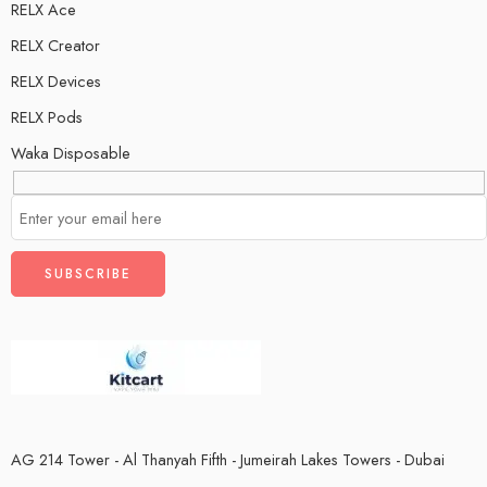
RELX Ace
RELX Creator
RELX Devices
RELX Pods
Waka Disposable
AG 214 Tower - Al Thanyah Fifth - Jumeirah Lakes Towers - Dubai