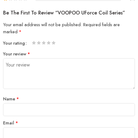
Be The First To Review “VOOPOO UForce Coil Series”
Your email address will not be published.
Required fields are
marked
*
Your rating
1
2 of
3 of 5
4 of 5
5 of 5 stars
Your review
*
of
5
stars
stars
5
stars
stars
Name
*
Email
*