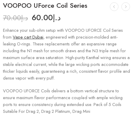
VOOPOO UForce Coil Series
60.00
د.إ
70.00
د.إ
Enhance your sub-ohm setup with VOOPOO UFORCE Coil Series
from
Vape cart Dubai
, engineered with precision-molded anti-
leaking O-rings. These replacements offer an expansive range
including the N1 mesh for smooth draws and the N3 triple mesh for
maximum surface area saturation. High-purity Kanthal wiring ensures a
stable electrical current, while the large wicking ports accommodate
thicker liquids easily, guaranteeing a rich, consistent flavor profile and
dense vapor with every puff.
VOOPOO UFORCE Coils delivers a bottom vertical structure to
ensure maximum flavor performance coupled with ample wicking
ports to ensure consistency during extended use. Pack of 5 Coils
Suitable For Drag 2, Drag 2 Platinum, Drag Mini