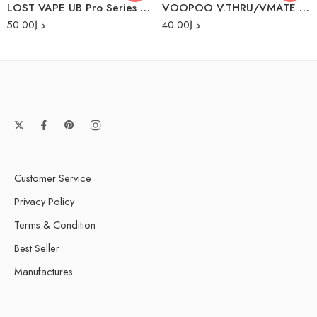
LOST VAPE UB Pro Series Coils
VOOPOO V.THRU/VMATE PRO PODS 2PC/PACK
50.00
د.إ
40.00
د.إ
Customer Service
Privacy Policy
Terms & Condition
Best Seller
Manufactures