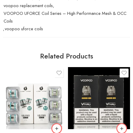
voopoo replacement coils
,
VOOPOO UFORCE Coil Series – High Performance Mesh & OCC
Coils
,
voopoo uforce coils
Related Products
0.15Ω P1 Mesh (70 –
90W)
0.7Ω (Mesh)
0.30Ω P3 Mesh (60 –
75W)
1.2Ω (Spiral)