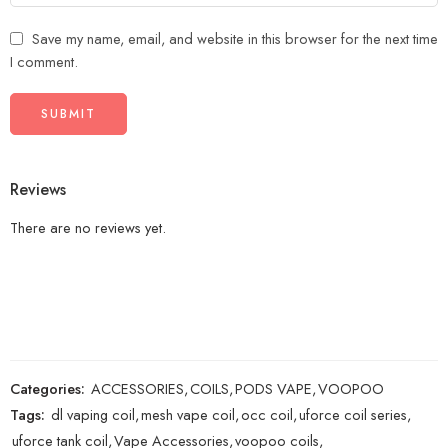
Save my name, email, and website in this browser for the next time
I comment.
Reviews
There are no reviews yet.
Categories:
ACCESSORIES
,
COILS
,
PODS VAPE
,
VOOPOO
Tags:
dl vaping coil
,
mesh vape coil
,
occ coil
,
uforce coil series
,
uforce tank coil
,
Vape Accessories
,
voopoo coils
,