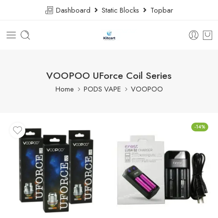
Dashboard
Static Blocks
Topbar
VOOPOO UForce Coil Series
Home
PODS VAPE
VOOPOO
-14%