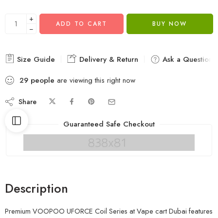
+
ADD TO CART
BUY NOW
−
Size Guide
Delivery & Return
Ask a Question
29
people
are viewing this right now
Share
Guaranteed Safe Checkout
Description
Premium VOOPOO UFORCE Coil Series at Vape cart Dubai features