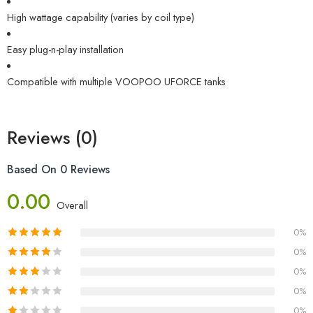
High wattage capability (varies by coil type)
Easy plug-n-play installation
Compatible with multiple VOOPOO UFORCE tanks
Reviews (0)
Based On 0 Reviews
0.00
Overall
0%
0%
0%
0%
0%