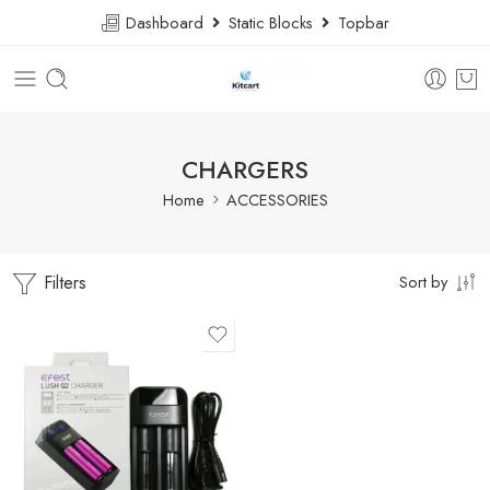
Dashboard
Static Blocks
Topbar
CHARGERS
Home
ACCESSORIES
Filters
Sort by
EFEST 2 BATTERY