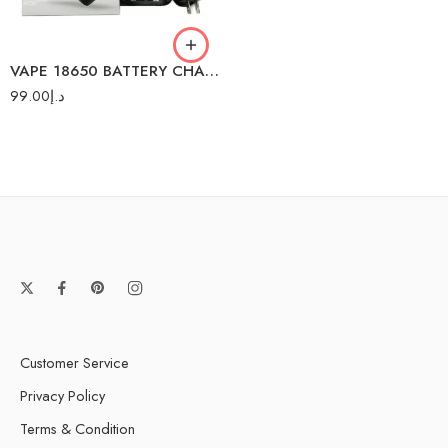
NITECORE 2 BATTERY
VAPE 18650 BATTERY CHARGER
99.00
د.إ
Customer Service
Privacy Policy
Terms & Condition