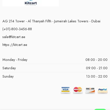
AG 214 Tower - Al Thanyah Fifth - Jumeirah Lakes Towers - Dubai
(+01)-800-3456-88
sale@kitcart.ae
https://kitcart.ae
Monday - Friday
08:00 - 20:00
Saturday
09:00 - 21:00
Sunday
13:00 - 22:00