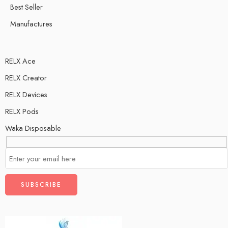
Best Seller
Manufactures
RELX Ace
RELX Creator
RELX Devices
RELX Pods
Waka Disposable