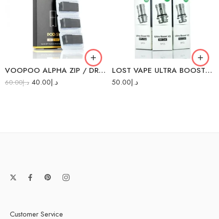
0.15Ω M3 (40-70W)
0.2Ω M4 (40-60W)
0.6Ω M2 (20-28W)
1.0Ω MTL (8-15W)
VOOPOO ALPHA ZIP / DRAG NANO PODS 4PC/PACK
LOST VAPE ULTRA BOOST COILS 5PCS/PACK
40.00
د.إ
50.00
د.إ
60.00
د.إ
Customer Service