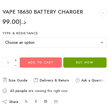
VAPE 18650 BATTERY CHARGER
99.00
د.إ
TYPE & RESISTANCE
+
ADD TO CART
BUY NOW
−
Size Guide
Delivery & Return
Ask a Question
43
people
are viewing this right now
Share