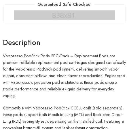
Guaranteed Safe Checkout
Description
Vaporesso PodStick Pods 2PC/Pack – Replacement Pods are
premium refillable replacement pod cartridges designed specifically
for the Vaporesso PodStick pod system, delivering smooth vapor
output, consistent airflow, and clean flavor reproduction. Engineered
with Vaporesso’s precision pod architecture, these pods ensure
stable performance and reliable e-liquid delivery for everyday
vaping.
Compatible with Vaporesso PodStick CCELL coils (sold separately),
these pods support both Mouth-to-Lung (MTL) and Restricted Direct
Lung (RDL) vaping styles, depending on the installed coil. Featuring a
convenient bottom-fill system and leak-resistant construction,