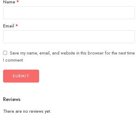
Name
*
Email
*
Save my name, email, and website in this browser for the next time
I comment.
Reviews
There are no reviews yet.