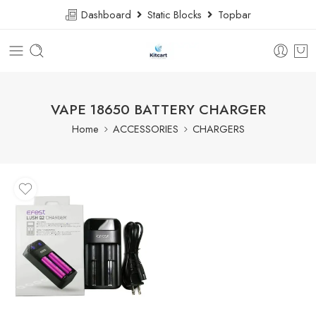
Dashboard
Static Blocks
Topbar
VAPE 18650 BATTERY CHARGER
Home
ACCESSORIES
CHARGERS