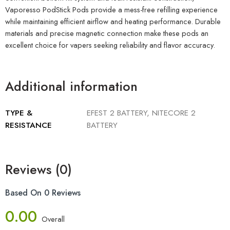
Vaporesso PodStick Pods provide a mess-free refilling experience
while maintaining efficient airflow and heating performance. Durable
materials and precise magnetic connection make these pods an
excellent choice for vapers seeking reliability and flavor accuracy.
Additional information
TYPE &
EFEST 2 BATTERY, NITECORE 2
RESISTANCE
BATTERY
Reviews (0)
Based On 0 Reviews
0.00
Overall