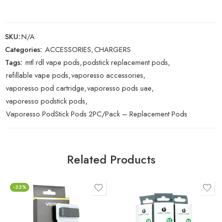
SKU:
N/A
Categories:
ACCESSORIES
,
CHARGERS
Tags:
mtl rdl vape pods
,
podstick replacement pods
,
refillable vape pods
,
vaporesso accessories
,
vaporesso pod cartridge
,
vaporesso pods uae
,
vaporesso podstick pods
,
Vaporesso PodStick Pods 2PC/Pack – Replacement Pods
Related Products
-33%