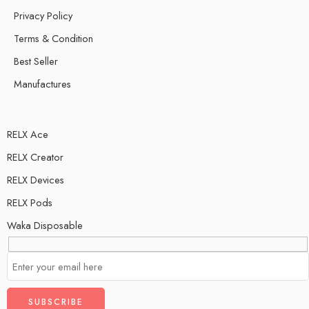
Privacy Policy
Terms & Condition
Best Seller
Manufactures
RELX Ace
RELX Creator
RELX Devices
RELX Pods
Waka Disposable