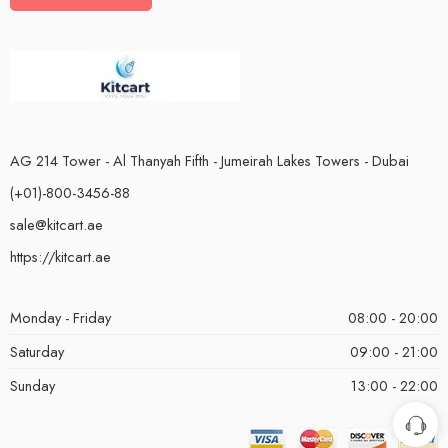
AG 214 Tower - Al Thanyah Fifth - Jumeirah Lakes Towers - Dubai
(+01)-800-3456-88
sale@kitcart.ae
https://kitcart.ae
Monday - Friday
08:00 - 20:00
Saturday
09:00 - 21:00
Sunday
13:00 - 22:00