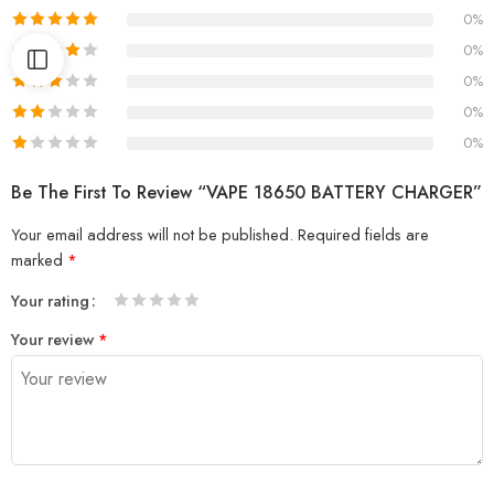
0%
0%
0%
0%
0%
Be The First To Review “VAPE 18650 BATTERY CHARGER”
Your email address will not be published.
Required fields are
marked
*
Your rating
1
2 of
3 of 5
4 of 5
5 of 5 stars
Your review
*
of
5
stars
stars
5
stars
stars