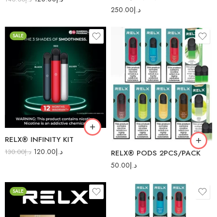
250.00
د.إ
SALE
American Blend
Tobacco
Red
Blended Tobacco
Silver
Blueberry
Blueberry Splash
RELX® INFINITY KIT
Cherry
120.00
د.إ
130.00
د.إ
RELX® PODS 2PCS/PACK
Classic Tobacco
50.00
د.إ
Dark Sparkle
SALE
Double Apple
Forest Berries