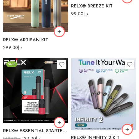
Dark Stealth
RELX® BREEZE KIT
Indigo Denim
99.00
د.إ
Robin Blue
Royal Saddle
RELX® ARTISAN KIT
299.00
د.إ
SALE
Blue Bay
Cherry Blossom
Drak Asteroid
Fresh Red
Green Navy
Obsidian Black
RELX® ESSENTIAL STARTER KIT
RELX® INFINITY 2 KIT
120.00
د.إ
Royal Indigo
140.00
د.إ