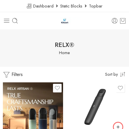
Dashboard
Static Blocks
Topbar
RELX®
Home
Filters
Sort by
Cream Powder
Dark Grey
Night Shadow
Bright Mandarian