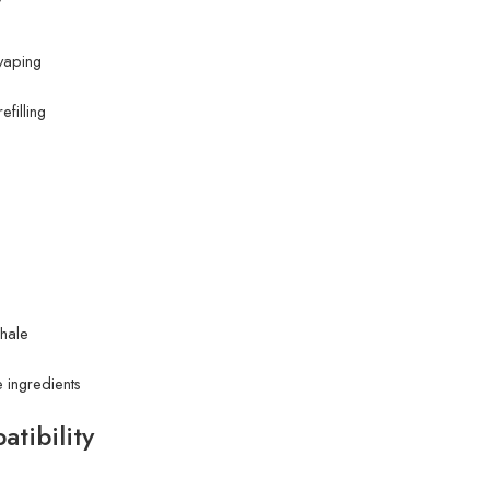
 vaping
filling
hale
 ingredients
tibility