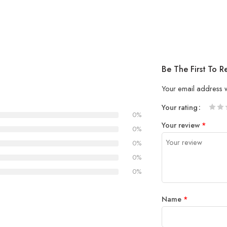
Be The First To 
Your email address w
Your rating
0%
1
2 of
3 of 
4 of 5
5 of 5
Your review
*
of
5
stars
stars
0%
5
stars
0%
stars
0%
0%
Name
*