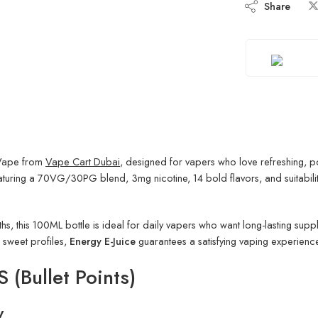
Share
 Vape from
Vape Cart Dubai
, designed for vapers who love refreshing, p
eaturing a 70VG/30PG blend, 3mg nicotine, 14 bold flavors, and suitabilit
gths, this 100ML bottle is ideal for daily vapers who want long-lasting sup
c sweet profiles,
Energy E-Juice
guarantees a satisfying vaping experience
(Bullet Points)
y