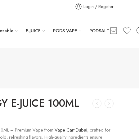
Login / Register
osable
E-JUICE
PODS VAPE
PODSALT
Y E-JUICE 100ML
100ML – Premium Vape from
Vape Cart Dubai
, crafted for
ld, refreshing flavors. High-quality ingredients ensure