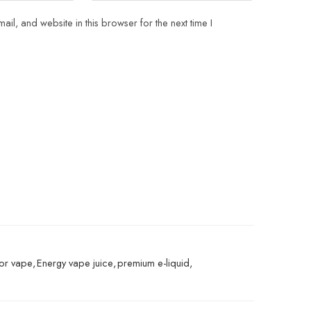
il, and website in this browser for the next time I
vor vape
,
Energy vape juice
,
premium e-liquid
,