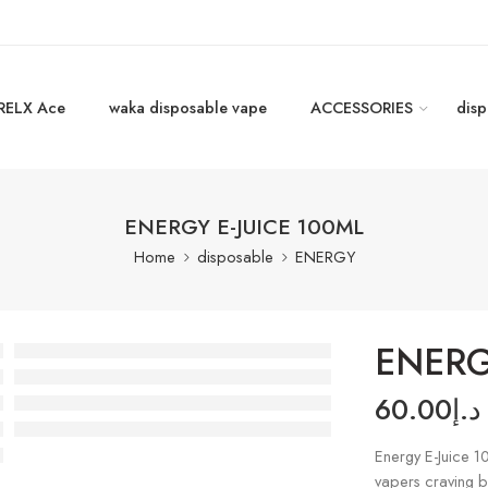
RELX Ace
waka disposable vape
ACCESSORIES
disp
ENERGY E-JUICE 100ML
Home
disposable
ENERGY
ENERG
60.00
د.إ
Energy E-Juice 
vapers craving bo