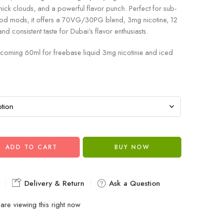
thick clouds, and a powerful flavor punch. Perfect for sub-
od mods, it offers a 70VG/30PG blend, 3mg nicotine, 12
and consistent taste for Dubai’s flavor enthusiasts.
coming 60ml for freebase liquid 3mg nicotinie and iced
ADD TO CART
BUY NOW
Delivery & Return
Ask a Question
are viewing this right now