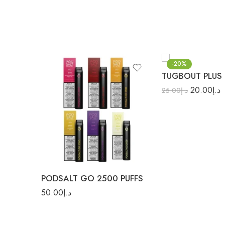
-20%
TUGBOUT PLUS 
20.00
د.إ
25.00
د.إ
Banana Ice
Candy
Cantaloupe Ice
Grape
Grape Ice
PODSALT GO 2500 PUFFS
Ice Mint
50.00
د.إ
Mango Ice
Mixed Berries Ice
Orange Ice