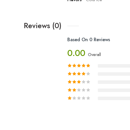
Reviews (0)
Based On 0 Reviews
0.00
Overall