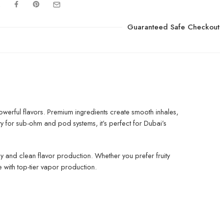
Guaranteed Safe Checkout
owerful flavors. Premium ingredients create smooth inhales,
y for sub-ohm and pod systems, it’s perfect for Dubai’s
ply and clean flavor production. Whether you prefer fruity
 with top-tier vapor production.