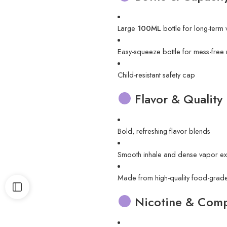
Large
100ML
bottle for long-term
Easy-squeeze bottle for mess-free re
Child-resistant safety cap
Flavor & Quality
Bold, refreshing flavor blends
Smooth inhale and dense vapor ex
Made from high-quality food-grade
Nicotine & Compa