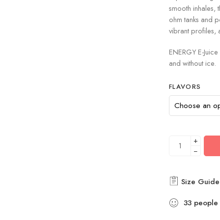
smooth inhales, 
ohm tanks and p
vibrant profiles, 
ENERGY E-Juice 
and without ice.
FLAVORS
+
−
Size Guide
33
people