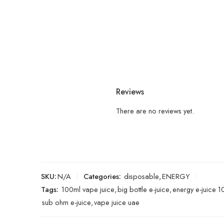
Reviews
There are no reviews yet.
SKU:
N/A
Categories:
disposable
,
ENERGY
Tags:
100ml vape juice
,
big bottle e-juice
,
energy e-juice 
sub ohm e-juice
,
vape juice uae