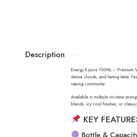
Description
Energy E-Juice 100ML – Premium
dense clouds, and lasting taste. F
vaping community.
Available in multiple nicotine stren
blends, icy cool finishes, or classi
KEY FEATURES 
Bottle & Capacit