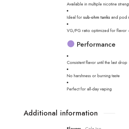
Available in multiple nicotine streng
Ideal for
sub-ohm tanks
and pod 
VG/PG ratio optimized for flavor
Performance
Consistent flavor until the last drop
No harshness or burning taste
Perfect for all-day vaping
Additional information
Flavors
Cola Ice