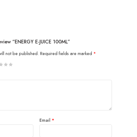
Review “ENERGY E-JUICE 100ML”
ill not be published.
Required fields are marked
*
5
 stars
Email
*