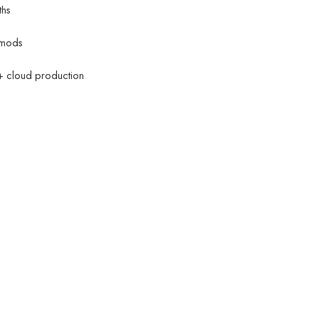
ths
mods
 + cloud production