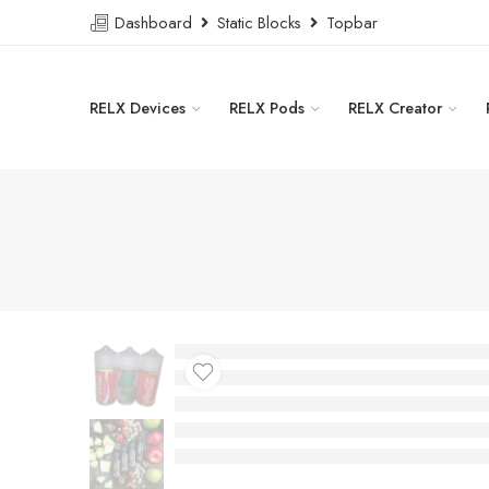
Dashboard
Static Blocks
Topbar
RELX Devices
RELX Pods
RELX Creator