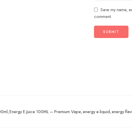
Save my name, ema
comment.
100ml
,
Energy E-Juice 100ML – Premium Vape
,
energy e-liquid
,
energy fla