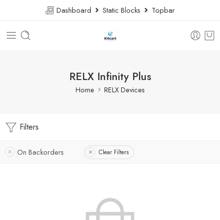
Dashboard
Static Blocks
Topbar
RELX Infinity Plus
Home
RELX Devices
Filters
On Backorders
Clear Filters