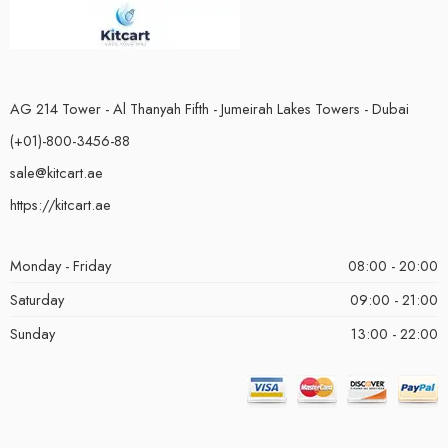
AG 214 Tower - Al Thanyah Fifth - Jumeirah Lakes Towers - Dubai
(+01)-800-3456-88
sale@kitcart.ae
https://kitcart.ae
Monday - Friday
08:00 - 20:00
Saturday
09:00 - 21:00
Sunday
13:00 - 22:00