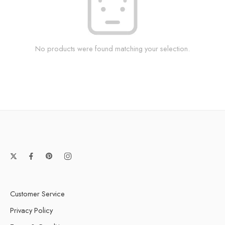
No products were found matching your selection.
Customer Service
Privacy Policy