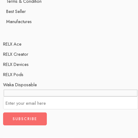
Terms & Condition
Best Seller
Manufactures
RELX Ace
RELX Creator
RELX Devices
RELX Pods
Waka Disposable