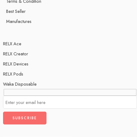
Terms & Condition
Best Seller
Manufactures
RELX Ace
RELX Creator
RELX Devices
RELX Pods
Waka Disposable