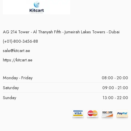
AG 214 Tower - Al Thanyah Fifth - Jumeirah Lakes Towers - Dubai
(+01)-800-3456-88
sale@kitcart.ae
https://kitcart.ae
Monday - Friday
08:00 - 20:00
Saturday
09:00 - 21:00
Sunday
13:00 - 22:00