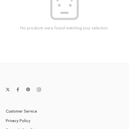
No products were found matching your selection.
Customer Service
Privacy Policy