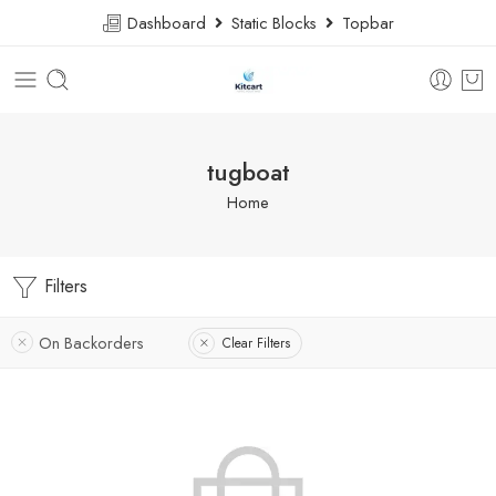
Dashboard
Static Blocks
Topbar
tugboat
Home
Filters
On Backorders
Clear Filters