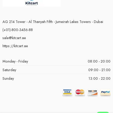
AG 214 Tower - Al Thanyah Fifth - Jumeirah Lakes Towers - Dubai
(+01)-800-3456-88
sale@kitcart.ae
https://kitcart.ae
Monday - Friday
08:00 - 20:00
Saturday
09:00 - 21:00
Sunday
13:00 - 22:00