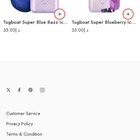
Tugboat Super Blue Razz Ice 12000-Disposable Vape
Tugboat Super Blueberry Ice 12000-Disposable Vape
35.00
د.إ
35.00
د.إ
Customer Service
Privacy Policy
Terms & Condition