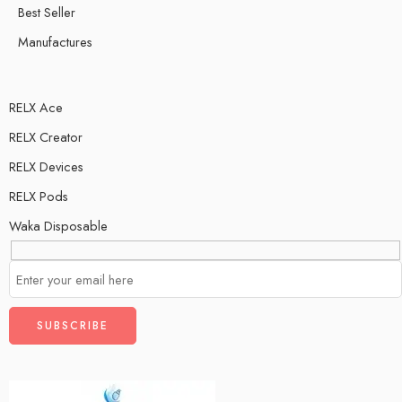
Best Seller
Manufactures
RELX Ace
RELX Creator
RELX Devices
RELX Pods
Waka Disposable