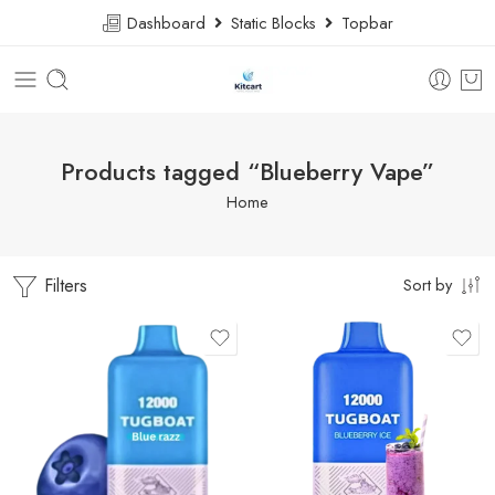
Dashboard
Static Blocks
Topbar
Products tagged “Blueberry Vape”
Home
Filters
Sort by