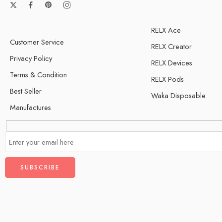
RELX Ace
Customer Service
RELX Creator
Privacy Policy
RELX Devices
Terms & Condition
RELX Pods
Best Seller
Waka Disposable
Manufactures