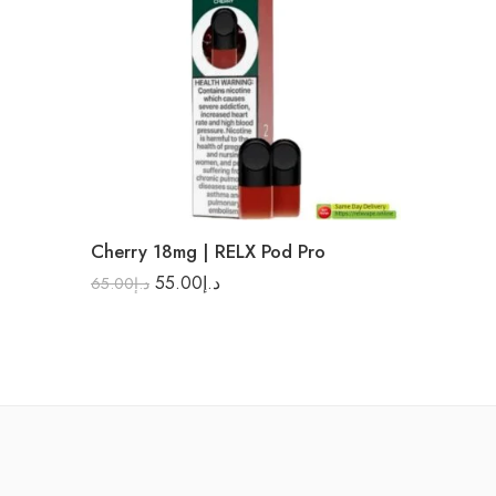
Cherry 18mg | RELX Pod Pro
55.00
د.إ
65.00
د.إ