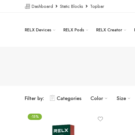
Dashboard
Static Blocks
Topbar
RELX Devices
RELX Pods
RELX Creator
Filter by:
Categories
Color
Size
-15%