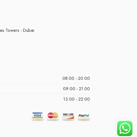
kes Towers - Dubai
08:00 - 20:00
09:00 - 21:00
13:00 - 22:00