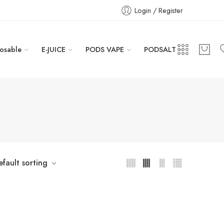
Login / Register
osable
E-JUICE
PODS VAPE
PODSALT
efault sorting