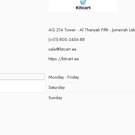
AG 214 Tower - Al Thanyah Fifth - Jumeirah La
(+01)-800-3456-88
sale@kitcart.ae
https://kitcart.ae
Monday - Friday
Saturday
Sunday