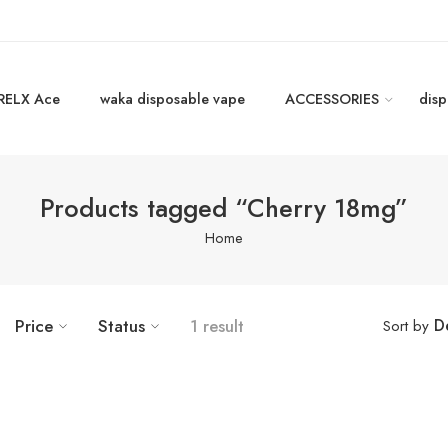
RELX Ace
waka disposable vape
ACCESSORIES
disp
Products tagged “Cherry 18mg”
Home
D
Price
Status
1 result
Sort by