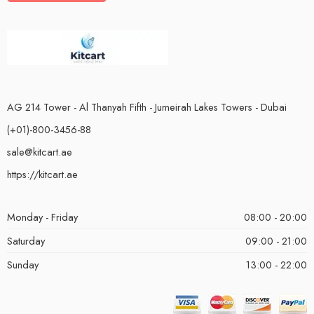
AG 214 Tower - Al Thanyah Fifth - Jumeirah Lakes Towers - Dubai
(+01)-800-3456-88
sale@kitcart.ae
https://kitcart.ae
Monday - Friday
08:00 - 20:00
Saturday
09:00 - 21:00
Sunday
13:00 - 22:00