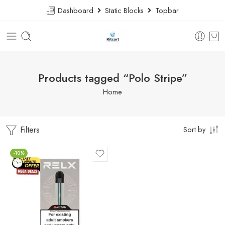
Dashboard
Static Blocks
Topbar
Products tagged “Polo Stripe”
Home
Filters
Sort by
-10%