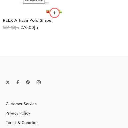
RELX Artisan Polo Stripe
270.00
د.إ
300.00
د.إ
Customer Service
Privacy Policy
Terms & Condition