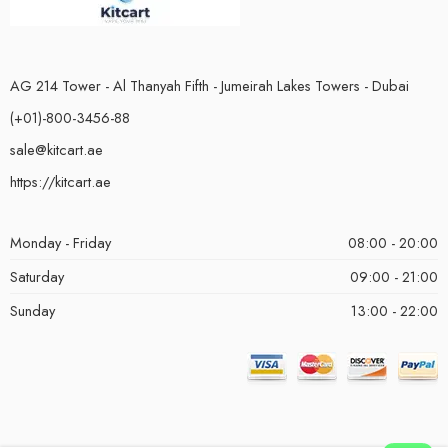
AG 214 Tower - Al Thanyah Fifth - Jumeirah Lakes Towers - Dubai
(+01)-800-3456-88
sale@kitcart.ae
https://kitcart.ae
Monday - Friday
08:00 - 20:00
Saturday
09:00 - 21:00
Sunday
13:00 - 22:00