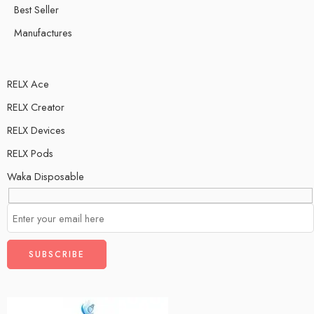
Best Seller
Manufactures
RELX Ace
RELX Creator
RELX Devices
RELX Pods
Waka Disposable